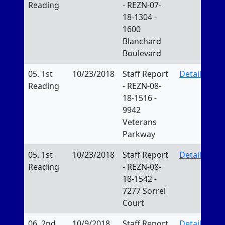
Reading
- REZN-07-
18-1304 -
1600
Blanchard
Boulevard
05. 1st
10/23/2018
Staff Report
Details
Reading
- REZN-08-
18-1516 -
9942
Veterans
Parkway
05. 1st
10/23/2018
Staff Report
Details
Reading
- REZN-08-
18-1542 -
7277 Sorrel
Court
06. 2nd
10/9/2018
Staff Report
Details