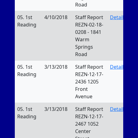
Road
05. 1st
4/10/2018
Staff Report
Details
Reading
REZN-02-18-
0208 - 1841
Warm
Springs
Road
05. 1st
3/13/2018
Staff Report
Details
Reading
REZN-12-17-
2436 1205
Front
Avenue
05. 1st
3/13/2018
Staff Report
Details
Reading
REZN-12-17-
2467 1052
Center