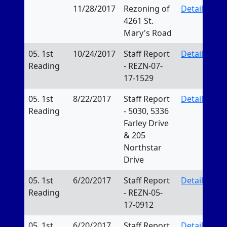
11/28/2017
Rezoning of
Details
4261 St.
Mary's Road
05. 1st
10/24/2017
Staff Report
Details
Reading
- REZN-07-
17-1529
05. 1st
8/22/2017
Staff Report
Details
Reading
- 5030, 5336
Farley Drive
& 205
Northstar
Drive
05. 1st
6/20/2017
Staff Report
Details
Reading
- REZN-05-
17-0912
05. 1st
6/20/2017
Staff Report
Details