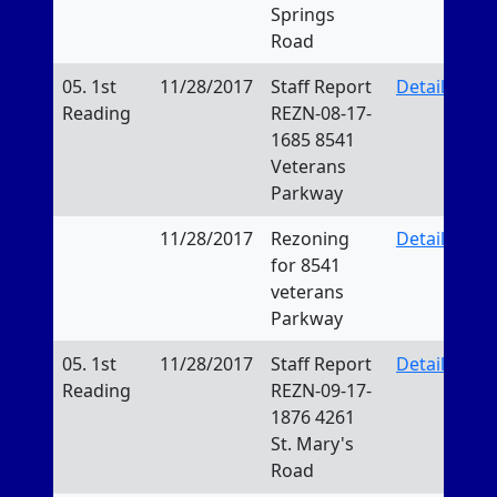
Springs
Road
05. 1st
11/28/2017
Staff Report
Details
Reading
REZN-08-17-
1685 8541
Veterans
Parkway
11/28/2017
Rezoning
Details
for 8541
veterans
Parkway
05. 1st
11/28/2017
Staff Report
Details
Reading
REZN-09-17-
1876 4261
St. Mary's
Road