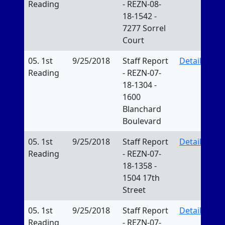
Reading
- REZN-08-
18-1542 -
7277 Sorrel
Court
05. 1st
9/25/2018
Staff Report
Details
Reading
- REZN-07-
18-1304 -
1600
Blanchard
Boulevard
05. 1st
9/25/2018
Staff Report
Details
Reading
- REZN-07-
18-1358 -
1504 17th
Street
05. 1st
9/25/2018
Staff Report
Details
Reading
- REZN-07-