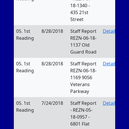
18-1340 -
435 21st
Street
05. 1st
8/28/2018
Staff Report
Details
Reading
REZN-06-18-
1137 Old
Guard Road
05. 1st
8/28/2018
Staff Report
Details
Reading
REZN-06-18-
1169 9056
Veterans
Parkway
05. 1st
7/24/2018
Staff Report
Details
Reading
- REZN-05-
18-0957 -
6801 Flat