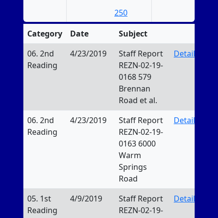
250
Category
Date
Subject
06. 2nd
4/23/2019
Staff Report
Details
Reading
REZN-02-19-
0168 579
Brennan
Road et al.
06. 2nd
4/23/2019
Staff Report
Details
Reading
REZN-02-19-
0163 6000
Warm
Springs
Road
05. 1st
4/9/2019
Staff Report
Details
Reading
REZN-02-19-