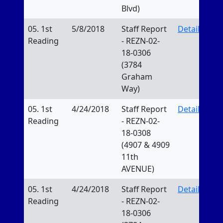
Blvd)
05. 1st
5/8/2018
Staff Report
Details
Reading
- REZN-02-
18-0306
(3784
Graham
Way)
05. 1st
4/24/2018
Staff Report
Details
Reading
- REZN-02-
18-0308
(4907 & 4909
11th
AVENUE)
05. 1st
4/24/2018
Staff Report
Details
Reading
- REZN-02-
18-0306