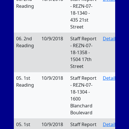
Reading
- REZN-07-
18-1340 -
435 21st
Street
06. 2nd
10/9/2018
Staff Report
Details
Reading
- REZN-07-
18-1358 -
1504 17th
Street
05. 1st
10/9/2018
Staff Report
Details
Reading
- REZN-07-
18-1304 -
1600
Blanchard
Boulevard
05. 1st
10/9/2018
Staff Report
Details