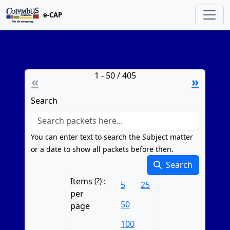
e-CAP
1 - 50 / 405
«
»
Search
You can enter text to search the Subject matter
or a date to show all packets before then.
Search
Resets to page 1 on change
Items
(?)
:
5
25
per
50
page
100