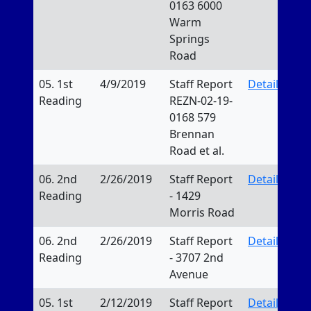
0163 6000
Warm
Springs
Road
05. 1st
4/9/2019
Staff Report
Details
Reading
REZN-02-19-
0168 579
Brennan
Road et al.
06. 2nd
2/26/2019
Staff Report
Details
Reading
- 1429
Morris Road
06. 2nd
2/26/2019
Staff Report
Details
Reading
- 3707 2nd
Avenue
05. 1st
2/12/2019
Staff Report
Details