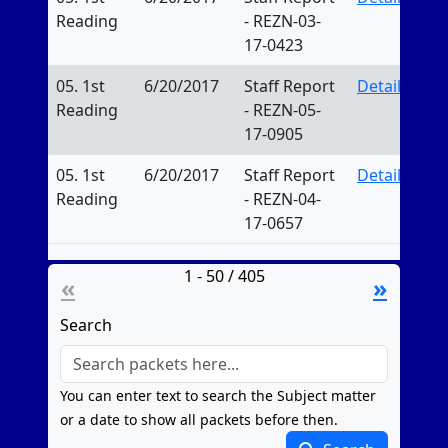
Reading
- REZN-03-
17-0423
05. 1st
6/20/2017
Staff Report
Details
Reading
- REZN-05-
17-0905
05. 1st
6/20/2017
Staff Report
Details
Reading
- REZN-04-
17-0657
1 - 50 / 405
«
»
Search
You can enter text to search the Subject matter
or a date to show all packets before then.