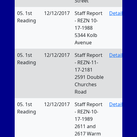
Street
05. 1st
12/12/2017
Staff Report
Details
Reading
- REZN 10-
17-1988
5344 Kolb
Avenue
05. 1st
12/12/2017
Staff Report
Details
Reading
- REZN-11-
17-2181
2591 Double
Churches
Road
05. 1st
12/12/2017
Staff Report
Details
Reading
- REZN-10-
17-1989
2611 and
2617 Warm