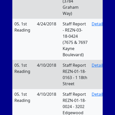
(3784
Graham
Way)
05. 1st
4/24/2018
Staff Report
Details
Reading
- REZN-03-
18-0424
(7675 & 7697
Kayne
Boulevard)
05. 1st
4/10/2018
Staff Report
Details
Reading
REZN-01-18-
0163 - 1 18th
Street
05. 1st
4/10/2018
Staff Report
Details
Reading
REZN-01-18-
0024 - 3202
Edgewood