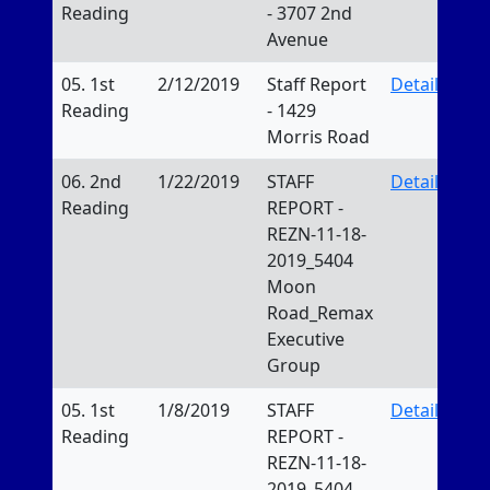
Reading
- 3707 2nd
Avenue
05. 1st
2/12/2019
Staff Report
Details
Reading
- 1429
Morris Road
06. 2nd
1/22/2019
STAFF
Details
Reading
REPORT -
REZN-11-18-
2019_5404
Moon
Road_Remax
Executive
Group
05. 1st
1/8/2019
STAFF
Details
Reading
REPORT -
REZN-11-18-
2019_5404