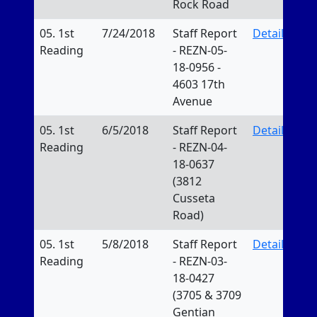
Rock Road
05. 1st
7/24/2018
Staff Report
Details
Reading
- REZN-05-
18-0956 -
4603 17th
Avenue
05. 1st
6/5/2018
Staff Report
Details
Reading
- REZN-04-
18-0637
(3812
Cusseta
Road)
05. 1st
5/8/2018
Staff Report
Details
Reading
- REZN-03-
18-0427
(3705 & 3709
Gentian