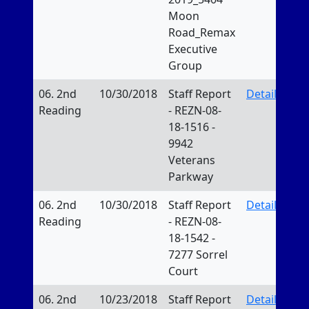
Moon
Road_Remax
Executive
Group
06. 2nd
10/30/2018
Staff Report
Details
Reading
- REZN-08-
18-1516 -
9942
Veterans
Parkway
06. 2nd
10/30/2018
Staff Report
Details
Reading
- REZN-08-
18-1542 -
7277 Sorrel
Court
06. 2nd
10/23/2018
Staff Report
Details