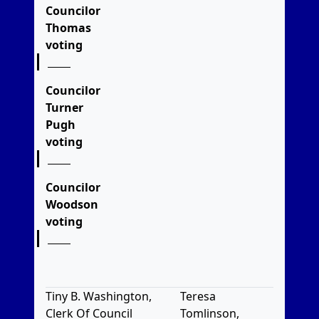
Councilor
Thomas
voting
Councilor
Turner
Pugh
voting
Councilor
Woodson
voting
Tiny B. Washington,
Teresa
Clerk Of Council
Tomlinson,