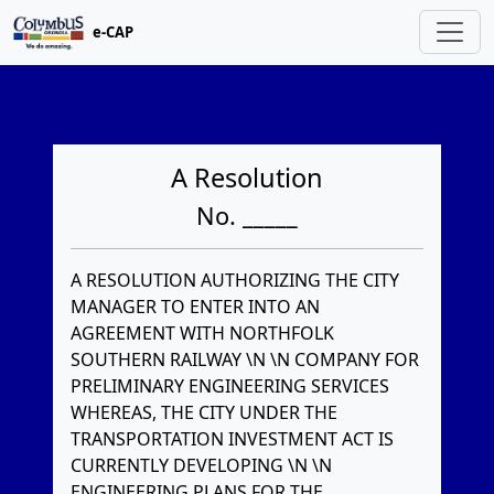
e-CAP
A Resolution
No. _____
A RESOLUTION AUTHORIZING THE CITY
MANAGER TO ENTER INTO AN
AGREEMENT WITH NORTHFOLK
SOUTHERN RAILWAY \N \N COMPANY FOR
PRELIMINARY ENGINEERING SERVICES
WHEREAS, THE CITY UNDER THE
TRANSPORTATION INVESTMENT ACT IS
CURRENTLY DEVELOPING \N \N
ENGINEERING PLANS FOR THE