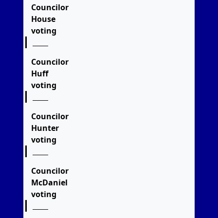
Councilor
House
voting
Councilor
Huff
voting
Councilor
Hunter
voting
Councilor
McDaniel
voting