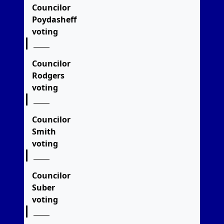
Councilor
Poydasheff
voting
Councilor
Rodgers
voting
Councilor
Smith
voting
Councilor
Suber
voting