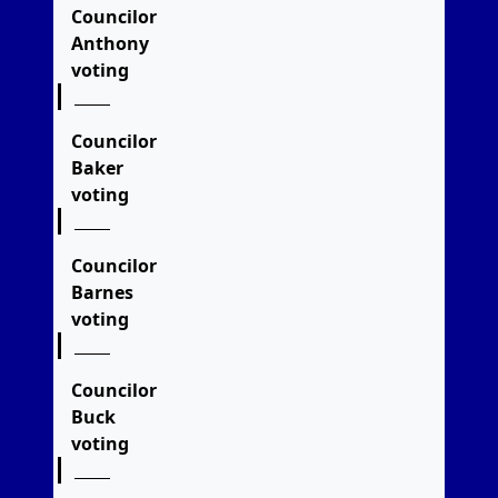
Councilor
Anthony
voting
Councilor
Baker
voting
Councilor
Barnes
voting
Councilor
Buck
voting