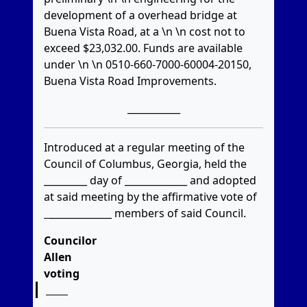
development of a overhead bridge at
Buena Vista Road, at a \n \n cost not to
exceed $23,032.00. Funds are available
under \n \n 0510-660-7000-60004-20150,
Buena Vista Road Improvements.
___________
Introduced at a regular meeting of the
Council of Columbus, Georgia, held the
_________ day of _____________ and adopted
at said meeting by the affirmative vote of
_____________
members of said Council.
Councilor
Allen
voting