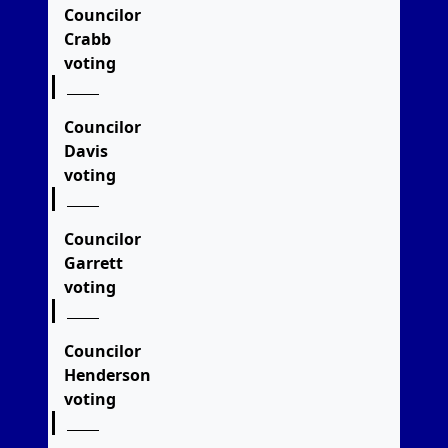
Councilor
Crabb
voting
Councilor
Davis
voting
Councilor
Garrett
voting
Councilor
Henderson
voting