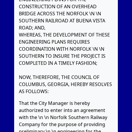
CONSTRUCTION OF AN OVERHEAD
BRIDGE ACROSS THE NORFOLK \N \N
SOUTHERN RAILROAD AT BUENA VISTA
ROAD; AND,
WHEREAS, THE DEVELOPMENT OF THESE
ENGINEERING PLANS REQUIRES
COORDINATION WITH NORFOLK \N \N
SOUTHERN TO INSURE THE PROJECT IS
COMPLETED IN A TIMELY FASHION;
NOW, THEREFORE, THE COUNCIL OF
COLUMBUS, GEORGIA, HEREBY RESOLVES
AS FOLLOWS:
That the City Manager is hereby
authorized to enter into an agreement
with the \n \n Norfolk Southern Railway
Company for the purpose of providing
preliminary \n \n engineering for the