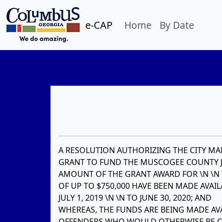
e-CAP
Home
By Date
A RESOLUTION AUTHORIZING THE CITY MAN
GRANT TO FUND THE MUSCOGEE COUNTY J
AMOUNT OF THE GRANT AWARD FOR \N \N T
OF UP TO $750,000 HAVE BEEN MADE AVAI
JULY 1, 2019 \N \N TO JUNE 30, 2020; AND
WHEREAS, THE FUNDS ARE BEING MADE AVA
OFFENDERS WHO WOULD OTHERWISE BE COM