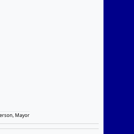
erson, Mayor