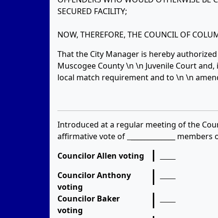
SECURED FACILITY;
NOW, THEREFORE, THE COUNCIL OF COLUM
That the City Manager is hereby authorized t
Muscogee County \n \n Juvenile Court and, if
local match requirement and to \n \n amen
Introduced at a regular meeting of the Coun
affirmative vote of
_____________
members of
Councilor Allen voting
Councilor Anthony
voting
Councilor Baker
voting