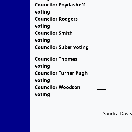
Councilor Poydasheff
voting
Councilor Rodgers
voting
Councilor Smith
voting
Councilor Suber voting
Councilor Thomas
voting
Councilor Turner Pugh
voting
Councilor Woodson
voting
Sandra Davis,