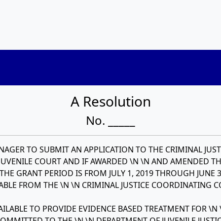
A Resolution
No. _____
AGER TO SUBMIT AN APPLICATION TO THE CRIMINAL JUST
UVENILE COURT AND IF AWARDED \N \N AND AMENDED T
HE GRANT PERIOD IS FROM JULY 1, 2019 THROUGH JUNE 3
LABLE FROM THE \N \N CRIMINAL JUSTICE COORDINATING 
ILABLE TO PROVIDE EVIDENCE BASED TREATMENT FOR \N 
MITTED TO THE \N \N DEPARTMENT OF JUVENILE JUSTIC