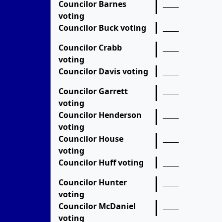
Councilor Barnes
voting
Councilor Buck voting
Councilor Crabb
voting
Councilor Davis voting
Councilor Garrett
voting
Councilor Henderson
voting
Councilor House
voting
Councilor Huff voting
Councilor Hunter
voting
Councilor McDaniel
voting