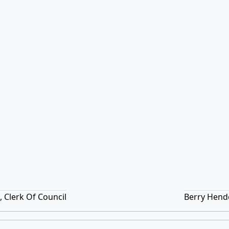
 Clerk Of Council
Berry Hend