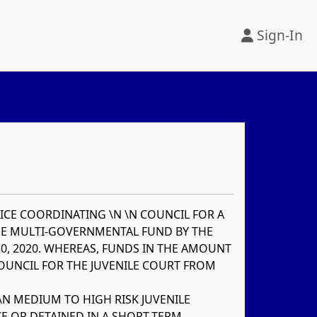
Sign-In
ICE COORDINATING \N \N COUNCIL FOR A
HE MULTI-GOVERNMENTAL FUND BY THE
0, 2020. WHEREAS, FUNDS IN THE AMOUNT
COUNCIL FOR THE JUVENILE COURT FROM
\N MEDIUM TO HIGH RISK JUVENILE
E OR DETAINED IN A SHORT-TERM