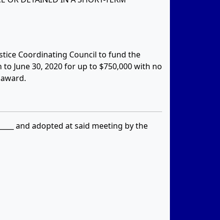
ustice Coordinating Council to fund the
n to June 30, 2020 for up to $750,000 with no
 award.
_____ and adopted at said meeting by the