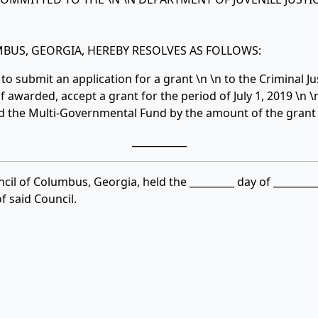
BUS, GEORGIA, HEREBY RESOLVES AS FOLLOWS:
o submit an application for a grant \n \n to the Criminal J
 awarded, accept a grant for the period of July 1, 2019 \n \
d the Multi-Governmental Fund by the amount of the grant
___________
cil of Columbus, Georgia, held the _________ day of ________
 said Council.