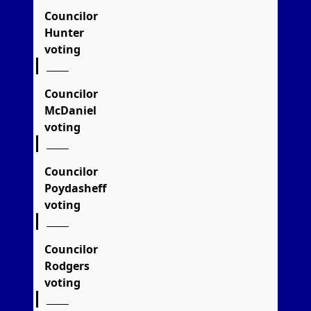
Councilor
Hunter
voting
Councilor
McDaniel
voting
Councilor
Poydasheff
voting
Councilor
Rodgers
voting