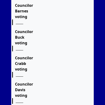
Councilor
Barnes
voting
Councilor
Buck
voting
Councilor
Crabb
voting
Councilor
Davis
voting