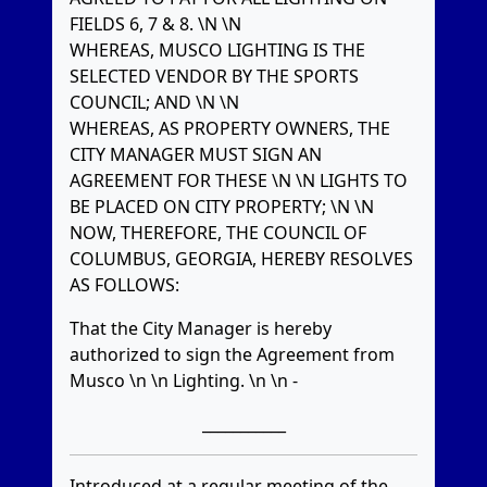
FIELDS 6, 7 & 8. \N \N
WHEREAS, MUSCO LIGHTING IS THE
SELECTED VENDOR BY THE SPORTS
COUNCIL; AND \N \N
WHEREAS, AS PROPERTY OWNERS, THE
CITY MANAGER MUST SIGN AN
AGREEMENT FOR THESE \N \N LIGHTS TO
BE PLACED ON CITY PROPERTY; \N \N
NOW, THEREFORE, THE COUNCIL OF
COLUMBUS, GEORGIA, HEREBY RESOLVES
AS FOLLOWS:
That the City Manager is hereby
authorized to sign the Agreement from
Musco \n \n Lighting. \n \n -
___________
Introduced at a regular meeting of the