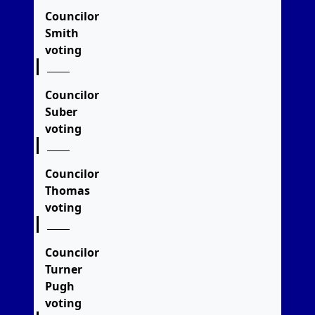
Councilor
Smith
voting
Councilor
Suber
voting
Councilor
Thomas
voting
Councilor
Turner
Pugh
voting