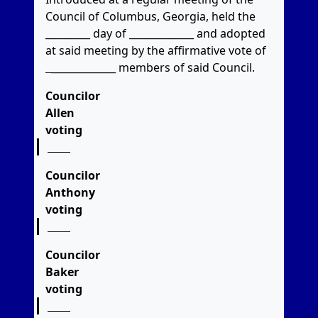
Council of Columbus, Georgia, held the
_________ day of _____________ and adopted
at said meeting by the affirmative vote of
_____________
members of said Council.
Councilor
Allen
voting
Councilor
Anthony
voting
Councilor
Baker
voting