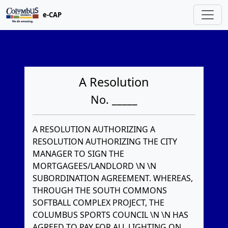
e-CAP
A Resolution
No. _____
A RESOLUTION AUTHORIZING A
RESOLUTION AUTHORIZING THE CITY
MANAGER TO SIGN THE
MORTGAGEES/LANDLORD \N \N
SUBORDINATION AGREEMENT. WHEREAS,
THROUGH THE SOUTH COMMONS
SOFTBALL COMPLEX PROJECT, THE
COLUMBUS SPORTS COUNCIL \N \N HAS
AGREED TO PAY FOR ALL LIGHTING ON