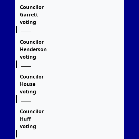
Councilor
Garrett
voting
Councilor
Henderson
voting
Councilor
House
voting
Councilor
Huff
voting