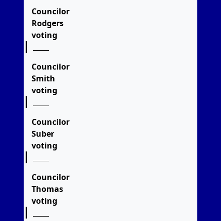
Councilor
Rodgers
voting
Councilor
Smith
voting
Councilor
Suber
voting
Councilor
Thomas
voting