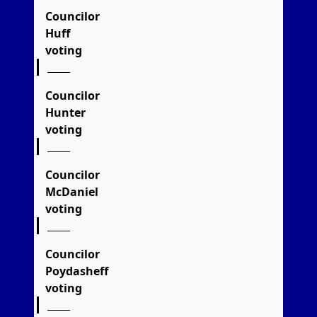
Councilor
Huff
voting
Councilor
Hunter
voting
Councilor
McDaniel
voting
Councilor
Poydasheff
voting