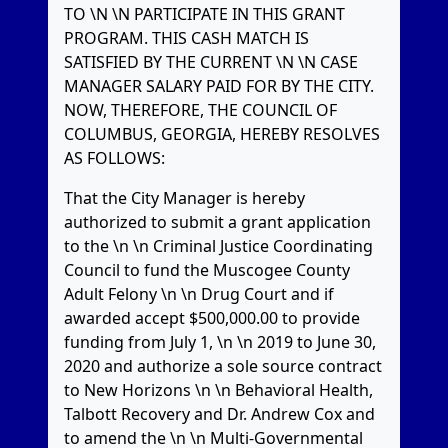
TO \N \N PARTICIPATE IN THIS GRANT
PROGRAM. THIS CASH MATCH IS
SATISFIED BY THE CURRENT \N \N CASE
MANAGER SALARY PAID FOR BY THE CITY.
NOW, THEREFORE, THE COUNCIL OF
COLUMBUS, GEORGIA, HEREBY RESOLVES
AS FOLLOWS:
That the City Manager is hereby
authorized to submit a grant application
to the \n \n Criminal Justice Coordinating
Council to fund the Muscogee County
Adult Felony \n \n Drug Court and if
awarded accept $500,000.00 to provide
funding from July 1, \n \n 2019 to June 30,
2020 and authorize a sole source contract
to New Horizons \n \n Behavioral Health,
Talbott Recovery and Dr. Andrew Cox and
to amend the \n \n Multi-Governmental