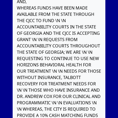
AND,
WHEREAS FUNDS HAVE BEEN MADE
AVAILABLE FROM THE STATE THROUGH
THE CJCC TO FUND \N \N
ACCOUNTABILITY COURTS IN THE STATE
OF GEORGIA AND THE CJCC IS ACCEPTING
GRANT \N \N REQUESTS FROM
ACCOUNTABILITY COURTS THROUGHOUT
THE STATE OF GEORGIA; WE ARE \N \N
REQUESTING TO CONTINUE TO USE NEW
HORIZONS BEHAVIORAL HEALTH FOR
OUR TREATMENT \N \N NEEDS FOR THOSE
WITHOUT INSURANCE, TALBOTT
RECOVERY FOR TREATMENT NEEDS FOR
\N \N THOSE WHO HAVE INSURANCE AND
DR. ANDREW COX FOR OUR CLINICAL AND
PROGRAMMATIC \N \N EVALUATIONS \N
\N WHEREAS, THE CITY IS REQUIRED TO
PROVIDE A 10% CASH MATCHING FUNDS