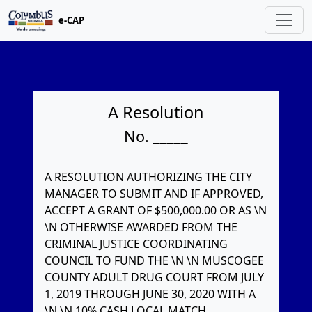
e-CAP
A Resolution
No. _____
A RESOLUTION AUTHORIZING THE CITY
MANAGER TO SUBMIT AND IF APPROVED,
ACCEPT A GRANT OF $500,000.00 OR AS \N
\N OTHERWISE AWARDED FROM THE
CRIMINAL JUSTICE COORDINATING
COUNCIL TO FUND THE \N \N MUSCOGEE
COUNTY ADULT DRUG COURT FROM JULY
1, 2019 THROUGH JUNE 30, 2020 WITH A
\N \N 10% CASH LOCAL MATCH