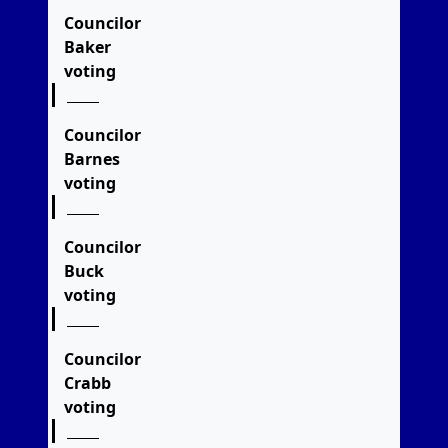
Councilor
Baker
voting
Councilor
Barnes
voting
Councilor
Buck
voting
Councilor
Crabb
voting