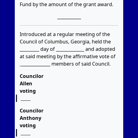
Fund by the amount of the grant award.
___________
Introduced at a regular meeting of the
Council of Columbus, Georgia, held the
_________ day of _____________ and adopted
at said meeting by the affirmative vote of
_____________
members of said Council.
Councilor
Allen
voting
Councilor
Anthony
voting