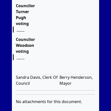
Councilor
Turner
Pugh
voting
Councilor
Woodson
voting
Sandra Davis, Clerk Of
Berry Henderson,
Council
Mayor
No attachments for this document.