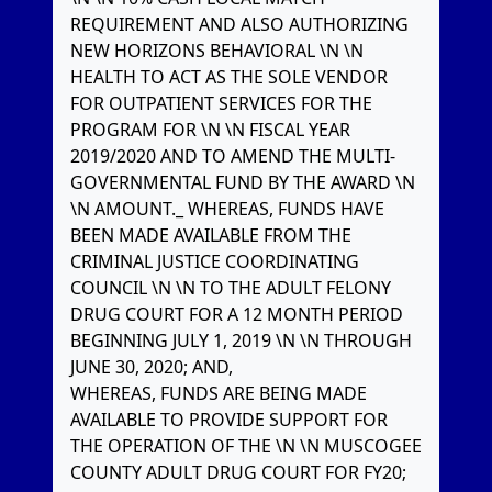
REQUIREMENT AND ALSO AUTHORIZING
NEW HORIZONS BEHAVIORAL \N \N
HEALTH TO ACT AS THE SOLE VENDOR
FOR OUTPATIENT SERVICES FOR THE
PROGRAM FOR \N \N FISCAL YEAR
2019/2020 AND TO AMEND THE MULTI-
GOVERNMENTAL FUND BY THE AWARD \N
\N AMOUNT._ WHEREAS, FUNDS HAVE
BEEN MADE AVAILABLE FROM THE
CRIMINAL JUSTICE COORDINATING
COUNCIL \N \N TO THE ADULT FELONY
DRUG COURT FOR A 12 MONTH PERIOD
BEGINNING JULY 1, 2019 \N \N THROUGH
JUNE 30, 2020; AND,
WHEREAS, FUNDS ARE BEING MADE
AVAILABLE TO PROVIDE SUPPORT FOR
THE OPERATION OF THE \N \N MUSCOGEE
COUNTY ADULT DRUG COURT FOR FY20;