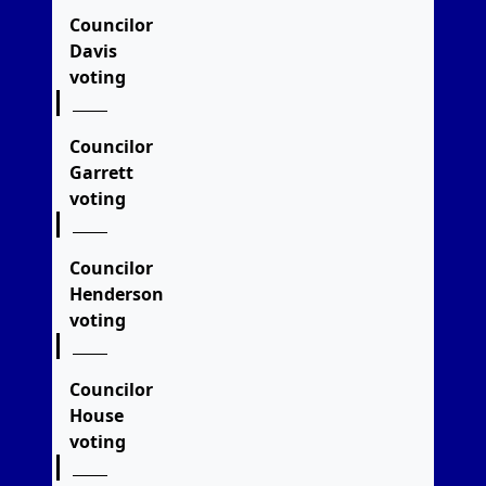
Councilor
Davis
voting
Councilor
Garrett
voting
Councilor
Henderson
voting
Councilor
House
voting