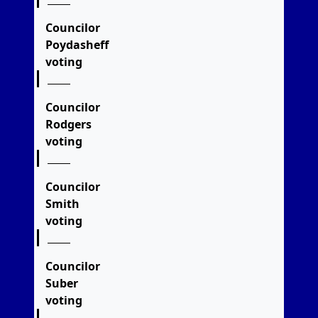
Councilor
Poydasheff
voting
Councilor
Rodgers
voting
Councilor
Smith
voting
Councilor
Suber
voting