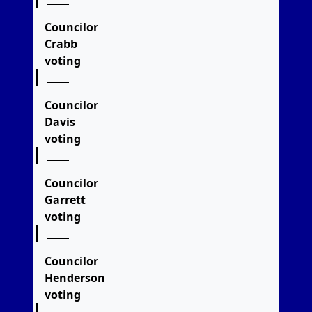
Councilor
Crabb
voting
Councilor
Davis
voting
Councilor
Garrett
voting
Councilor
Henderson
voting