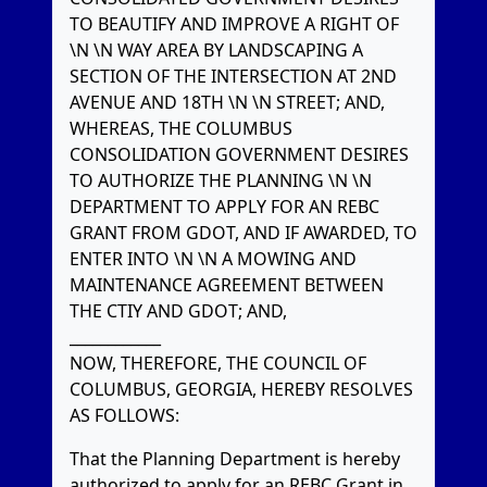
TO BEAUTIFY AND IMPROVE A RIGHT OF
\N \N WAY AREA BY LANDSCAPING A
SECTION OF THE INTERSECTION AT 2ND
AVENUE AND 18TH \N \N STREET; AND,
WHEREAS, THE COLUMBUS
CONSOLIDATION GOVERNMENT DESIRES
TO AUTHORIZE THE PLANNING \N \N
DEPARTMENT TO APPLY FOR AN REBC
GRANT FROM GDOT, AND IF AWARDED, TO
ENTER INTO \N \N A MOWING AND
MAINTENANCE AGREEMENT BETWEEN
THE CTIY AND GDOT; AND,
____________
NOW, THEREFORE, THE COUNCIL OF
COLUMBUS, GEORGIA, HEREBY RESOLVES
AS FOLLOWS:
That the Planning Department is hereby
authorized to apply for an REBC Grant in