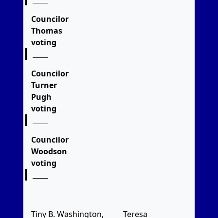
Councilor
Thomas
voting
Councilor
Turner
Pugh
voting
Councilor
Woodson
voting
Tiny B. Washington,
Teresa