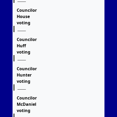
Councilor
House
voting
Councilor
Huff
voting
Councilor
Hunter
voting
Councilor
McDaniel
voting