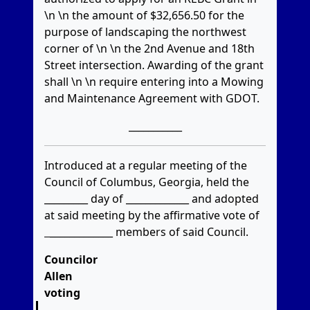
\n \n the amount of $32,656.50 for the
purpose of landscaping the northwest
corner of \n \n the 2nd Avenue and 18th
Street intersection. Awarding of the grant
shall \n \n require entering into a Mowing
and Maintenance Agreement with GDOT.
___________
Introduced at a regular meeting of the
Council of Columbus, Georgia, held the
_________ day of _____________ and adopted
at said meeting by the affirmative vote of
_____________
members of said Council.
Councilor
Allen
voting