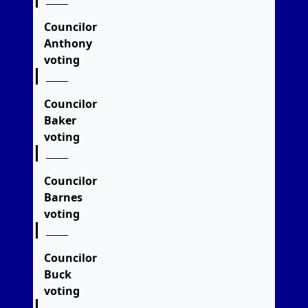
Councilor
Anthony
voting
Councilor
Baker
voting
Councilor
Barnes
voting
Councilor
Buck
voting