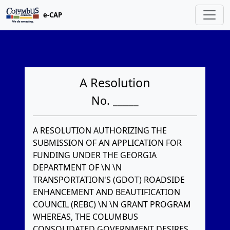
e-CAP
A Resolution
No. _____
A RESOLUTION AUTHORIZING THE
SUBMISSION OF AN APPLICATION FOR
FUNDING UNDER THE GEORGIA
DEPARTMENT OF \N \N
TRANSPORTATION'S (GDOT) ROADSIDE
ENHANCEMENT AND BEAUTIFICATION
COUNCIL (REBC) \N \N GRANT PROGRAM
WHEREAS, THE COLUMBUS
CONSOLIDATED GOVERNMENT DESIRES