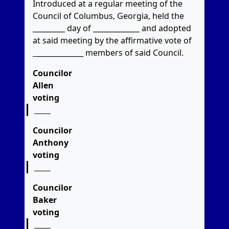
Introduced at a regular meeting of the
Council of Columbus, Georgia, held the
_________ day of _____________ and adopted
at said meeting by the affirmative vote of
_____________
members of said Council.
Councilor
Allen
voting
Councilor
Anthony
voting
Councilor
Baker
voting