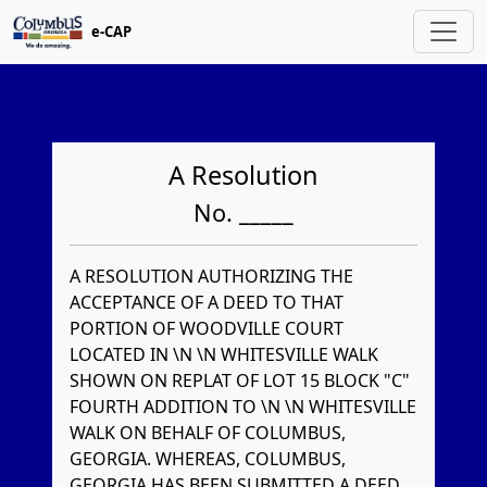
e-CAP
A Resolution
No. _____
A RESOLUTION AUTHORIZING THE
ACCEPTANCE OF A DEED TO THAT
PORTION OF WOODVILLE COURT
LOCATED IN \N \N WHITESVILLE WALK
SHOWN ON REPLAT OF LOT 15 BLOCK "C"
FOURTH ADDITION TO \N \N WHITESVILLE
WALK ON BEHALF OF COLUMBUS,
GEORGIA. WHEREAS, COLUMBUS,
GEORGIA HAS BEEN SUBMITTED A DEED