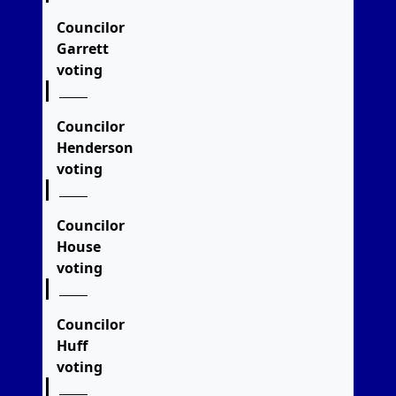
Councilor
Garrett
voting
Councilor
Henderson
voting
Councilor
House
voting
Councilor
Huff
voting