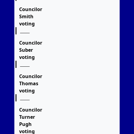
Councilor
Smith
voting
Councilor
Suber
voting
Councilor
Thomas
voting
Councilor
Turner
Pugh
voting