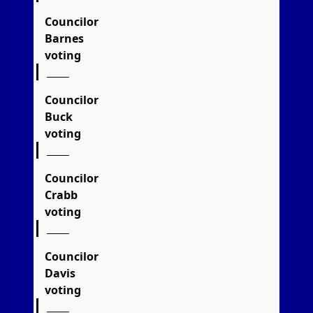
Councilor
Barnes
voting
Councilor
Buck
voting
Councilor
Crabb
voting
Councilor
Davis
voting