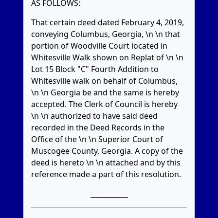
AS FOLLOWS:
That certain deed dated February 4, 2019,
conveying Columbus, Georgia, \n \n that
portion of Woodville Court located in
Whitesville Walk shown on Replat of \n \n
Lot 15 Block "C" Fourth Addition to
Whitesville walk on behalf of Columbus,
\n \n Georgia be and the same is hereby
accepted. The Clerk of Council is hereby
\n \n authorized to have said deed
recorded in the Deed Records in the
Office of the \n \n Superior Court of
Muscogee County, Georgia. A copy of the
deed is hereto \n \n attached and by this
reference made a part of this resolution.
___________