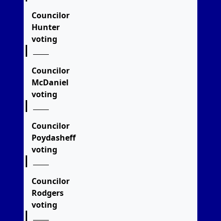
Councilor
Hunter
voting
Councilor
McDaniel
voting
Councilor
Poydasheff
voting
Councilor
Rodgers
voting