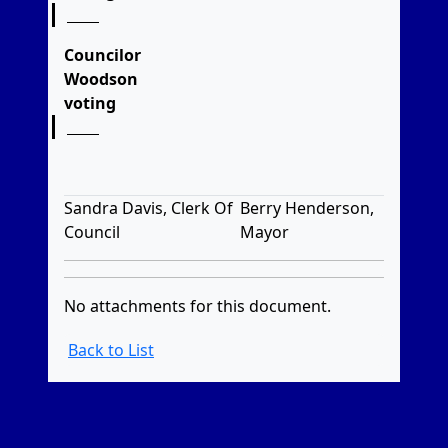
Councilor
Woodson
voting
Sandra Davis, Clerk Of
Berry Henderson,
Council
Mayor
No attachments for this document.
Back to List