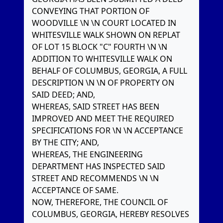
CONVEYING THAT PORTION OF
WOODVILLE \N \N COURT LOCATED IN
WHITESVILLE WALK SHOWN ON REPLAT
OF LOT 15 BLOCK "C" FOURTH \N \N
ADDITION TO WHITESVILLE WALK ON
BEHALF OF COLUMBUS, GEORGIA, A FULL
DESCRIPTION \N \N OF PROPERTY ON
SAID DEED; AND,
WHEREAS, SAID STREET HAS BEEN
IMPROVED AND MEET THE REQUIRED
SPECIFICATIONS FOR \N \N ACCEPTANCE
BY THE CITY; AND,
WHEREAS, THE ENGINEERING
DEPARTMENT HAS INSPECTED SAID
STREET AND RECOMMENDS \N \N
ACCEPTANCE OF SAME.
NOW, THEREFORE, THE COUNCIL OF
COLUMBUS, GEORGIA, HEREBY RESOLVES