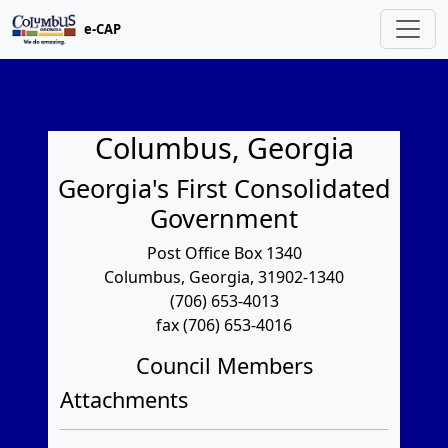
e-CAP
Columbus, Georgia
Georgia's First Consolidated
Government
Post Office Box 1340
Columbus, Georgia, 31902-1340
(706) 653-4013
fax (706) 653-4016
Council Members
Attachments