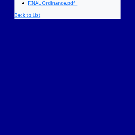
FINAL Ordinance.pdf
Back to List