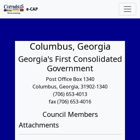
e-CAP
Columbus, Georgia
Georgia's First Consolidated
Government
Post Office Box 1340
Columbus, Georgia, 31902-1340
(706) 653-4013
fax (706) 653-4016
Council Members
Attachments