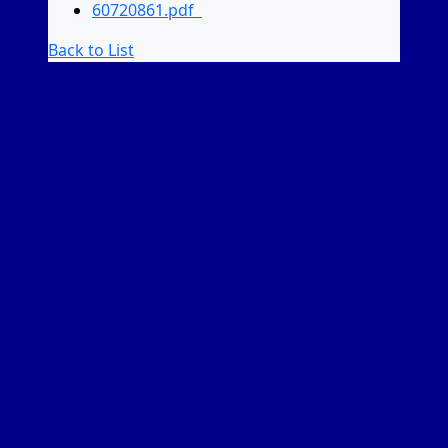
60720861.pdf
Back to List