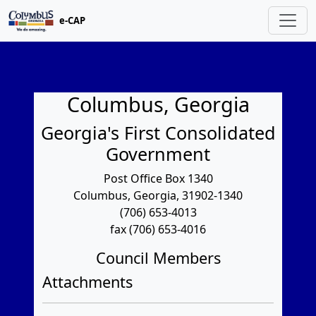
e-CAP
Columbus, Georgia
Georgia's First Consolidated
Government
Post Office Box 1340
Columbus, Georgia, 31902-1340
(706) 653-4013
fax (706) 653-4016
Council Members
Attachments