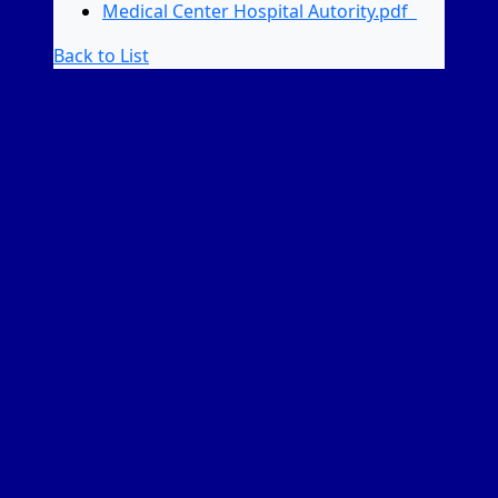
Medical Center Hospital Autority.pdf
Back to List