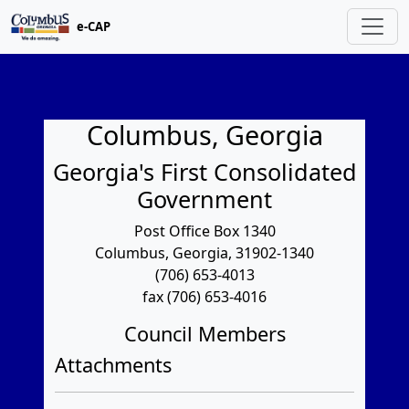
e-CAP
Columbus, Georgia
Georgia's First Consolidated
Government
Post Office Box 1340
Columbus, Georgia, 31902-1340
(706) 653-4013
fax (706) 653-4016
Council Members
Attachments