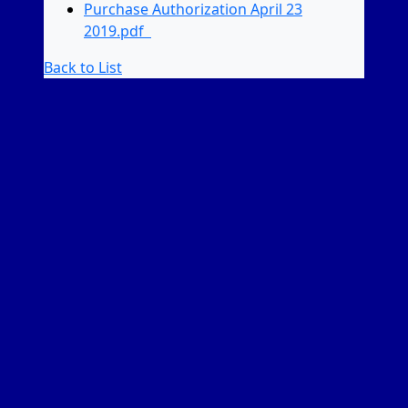
Purchase Authorization April 23
2019.pdf
Back to List