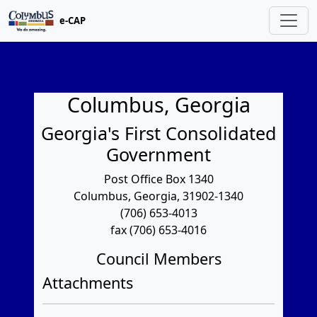
e-CAP
Columbus, Georgia
Georgia's First Consolidated
Government
Post Office Box 1340
Columbus, Georgia, 31902-1340
(706) 653-4013
fax (706) 653-4016
Council Members
Attachments