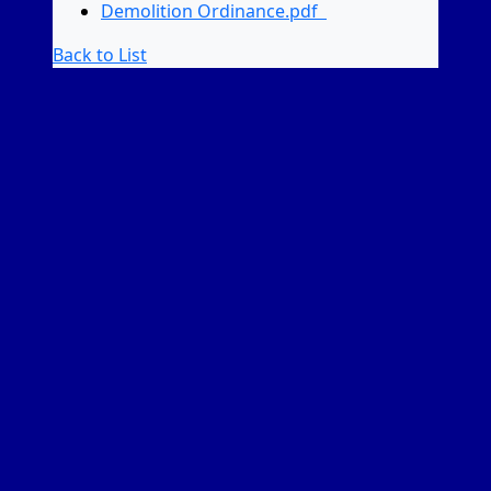
Demolition Ordinance.pdf
Back to List