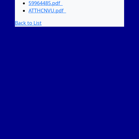
59964485.pdf
ATTHCNVU.pdf
Back to List