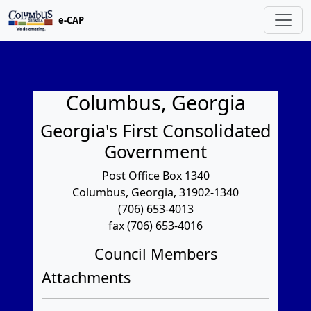
e-CAP
Columbus, Georgia
Georgia's First Consolidated
Government
Post Office Box 1340
Columbus, Georgia, 31902-1340
(706) 653-4013
fax (706) 653-4016
Council Members
Attachments