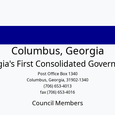
Columbus, Georgia
ia's First Consolidated Gove
Post Office Box 1340
Columbus, Georgia, 31902-1340
(706) 653-4013
fax (706) 653-4016
Council Members