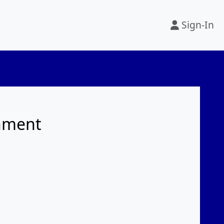
Sign-In
rnment