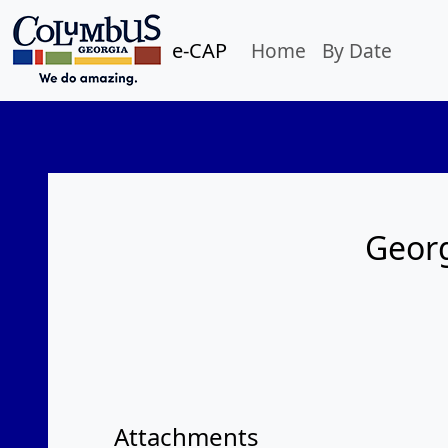
e-CAP
Home
By Date
Georg
Attachments