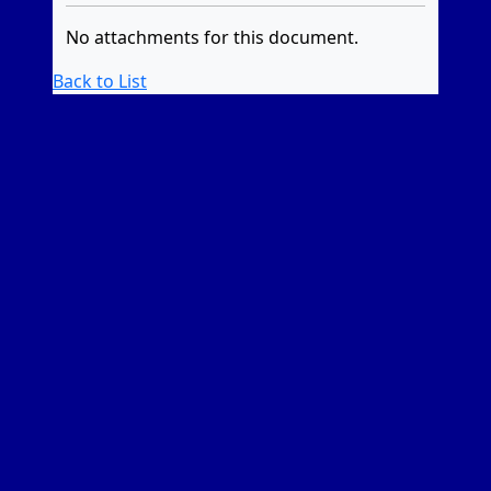
No attachments for this document.
Back to List