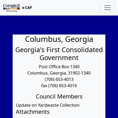
e-CAP
Columbus, Georgia
Georgia's First Consolidated
Government
Post Office Box 1340
Columbus, Georgia, 31902-1340
(706) 653-4013
fax (706) 653-4016
Council Members
Update on Yardwaste Collection
Attachments