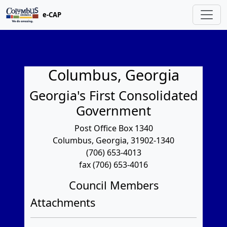
e-CAP
Columbus, Georgia
Georgia's First Consolidated
Government
Post Office Box 1340
Columbus, Georgia, 31902-1340
(706) 653-4013
fax (706) 653-4016
Council Members
Attachments