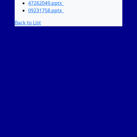
47262049.pptx
09231758.pptx
Back to List