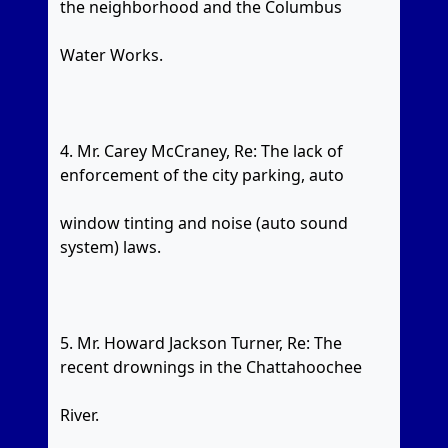
the neighborhood and the Columbus
Water Works.
4. Mr. Carey McCraney, Re: The lack of
enforcement of the city parking, auto
window tinting and noise (auto sound
system) laws.
5. Mr. Howard Jackson Turner, Re: The
recent drownings in the Chattahoochee
River.