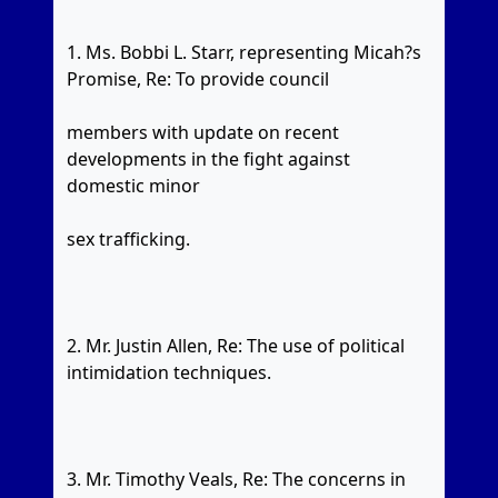
1. Ms. Bobbi L. Starr, representing Micah?s
Promise, Re: To provide council
members with update on recent
developments in the fight against
domestic minor
sex trafficking.
2. Mr. Justin Allen, Re: The use of political
intimidation techniques.
3. Mr. Timothy Veals, Re: The concerns in