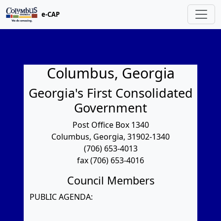
e-CAP
Columbus, Georgia
Georgia's First Consolidated
Government
Post Office Box 1340
Columbus, Georgia, 31902-1340
(706) 653-4013
fax (706) 653-4016
Council Members
PUBLIC AGENDA: