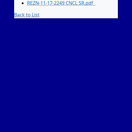
REZN-11-17-2249 CNCL SR.pdf
Back to List