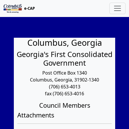
e-CAP
Columbus, Georgia
Georgia's First Consolidated
Government
Post Office Box 1340
Columbus, Georgia, 31902-1340
(706) 653-4013
fax (706) 653-4016
Council Members
Attachments