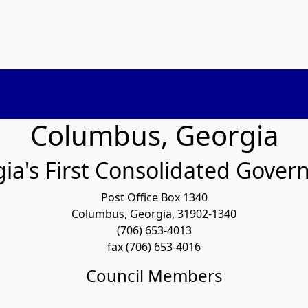
Columbus, Georgia
ia's First Consolidated Gove
Post Office Box 1340
Columbus, Georgia, 31902-1340
(706) 653-4013
fax (706) 653-4016
Council Members