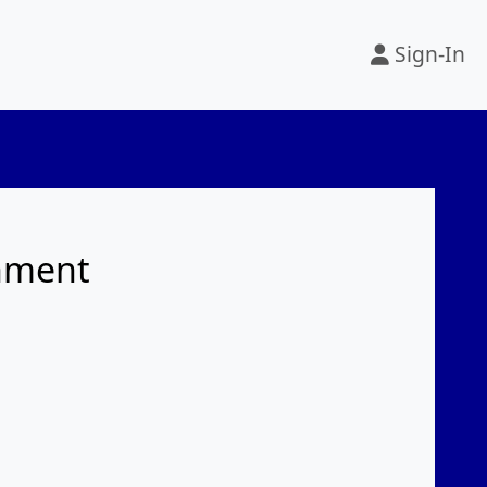
Sign-In
rnment