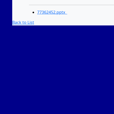
77362452.pptx
Back to List