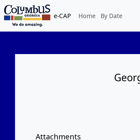
e-CAP
Home
By Date
Georg
Attachments