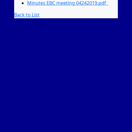
Minutes EBC meeting 04242019.pdf
Back to List