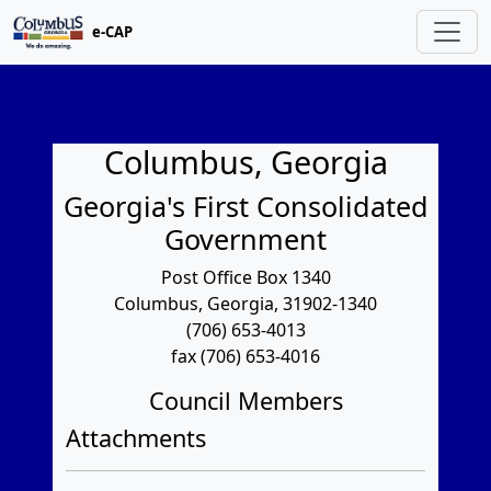
e-CAP
Columbus, Georgia
Georgia's First Consolidated
Government
Post Office Box 1340
Columbus, Georgia, 31902-1340
(706) 653-4013
fax (706) 653-4016
Council Members
Attachments