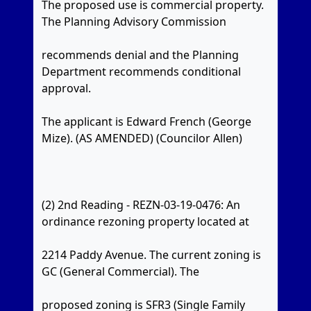
The proposed use is commercial property.
The Planning Advisory Commission
recommends denial and the Planning
Department recommends conditional
approval.
The applicant is Edward French (George
Mize). (AS AMENDED) (Councilor Allen)
(2) 2nd Reading - REZN-03-19-0476: An
ordinance rezoning property located at
2214 Paddy Avenue. The current zoning is
GC (General Commercial). The
proposed zoning is SFR3 (Single Family