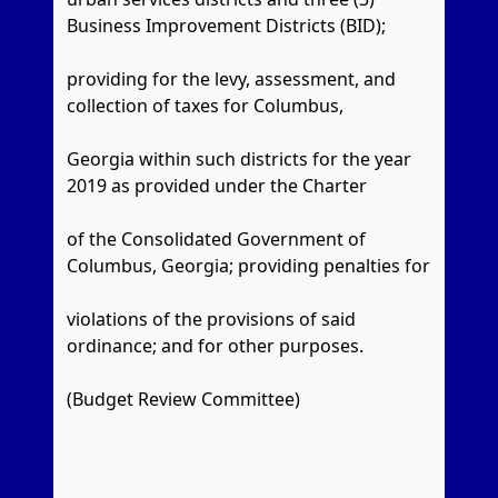
Business Improvement Districts (BID);
providing for the levy, assessment, and
collection of taxes for Columbus,
Georgia within such districts for the year
2019 as provided under the Charter
of the Consolidated Government of
Columbus, Georgia; providing penalties for
violations of the provisions of said
ordinance; and for other purposes.
(Budget Review Committee)