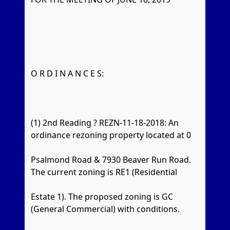
O R D I N A N C E S:
(1) 2nd Reading ? REZN-11-18-2018: An
ordinance rezoning property located at 0
Psalmond Road & 7930 Beaver Run Road.
The current zoning is RE1 (Residential
Estate 1). The proposed zoning is GC
(General Commercial) with conditions.