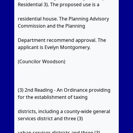
Residential 3). The proposed use is a
residential house. The Planning Advisory
Commission and the Planning
Department recommend approval. The
applicant is Evelyn Montgomery.
(Councilor Woodson)
(3) 2nd Reading - An Ordinance providing
for the establishment of taxing
districts, including a county-wide general
services district and three (3)
urban services districts and three (3)