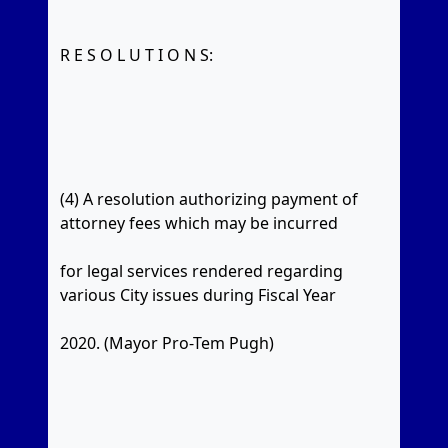
R E S O L U T I O N S:
(4) A resolution authorizing payment of
attorney fees which may be incurred
for legal services rendered regarding
various City issues during Fiscal Year
2020. (Mayor Pro-Tem Pugh)