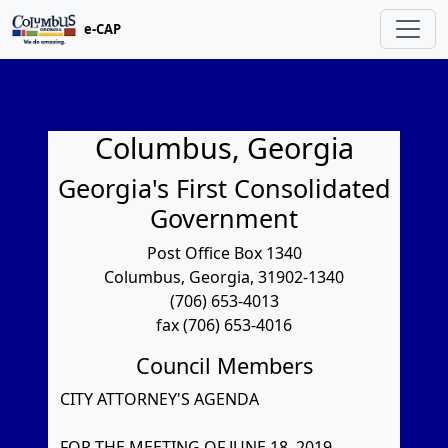
e-CAP
Columbus, Georgia
Georgia's First Consolidated
Government
Post Office Box 1340
Columbus, Georgia, 31902-1340
(706) 653-4013
fax (706) 653-4016
Council Members
CITY ATTORNEY'S AGENDA
FOR THE MEETING OF JUNE 18, 2019