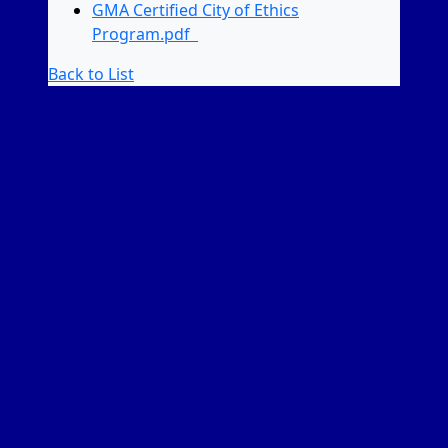
GMA Certified City of Ethics
Program.pdf
Back to List