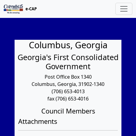
e-CAP
Columbus, Georgia
Georgia's First Consolidated
Government
Post Office Box 1340
Columbus, Georgia, 31902-1340
(706) 653-4013
fax (706) 653-4016
Council Members
Attachments