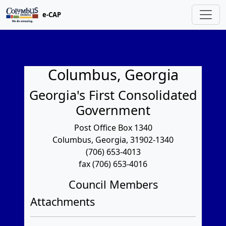
e-CAP
Columbus, Georgia
Georgia's First Consolidated
Government
Post Office Box 1340
Columbus, Georgia, 31902-1340
(706) 653-4013
fax (706) 653-4016
Council Members
Attachments