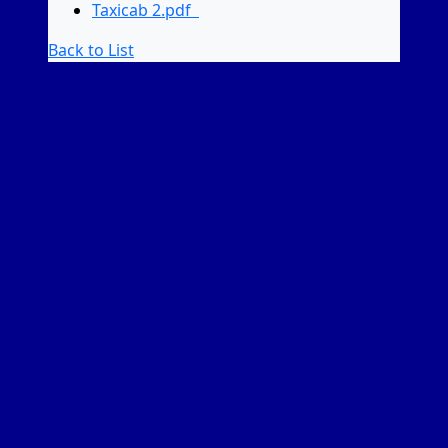
Taxicab 2.pdf
Back to List