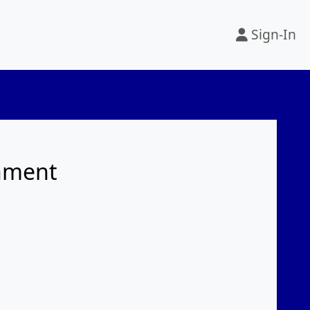
Sign-In
rnment