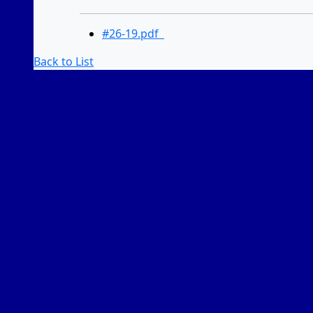
#26-19.pdf
Back to List