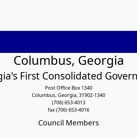
Columbus, Georgia
ia's First Consolidated Gove
Post Office Box 1340
Columbus, Georgia, 31902-1340
(706) 653-4013
fax (706) 653-4016
Council Members