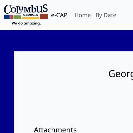
e-CAP
Home
By Date
Georg
Attachments