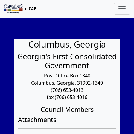
e-CAP
Columbus, Georgia
Georgia's First Consolidated
Government
Post Office Box 1340
Columbus, Georgia, 31902-1340
(706) 653-4013
fax (706) 653-4016
Council Members
Attachments