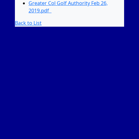
Greater Col Golf Authority Feb 26,
2019.pdf
Back to List