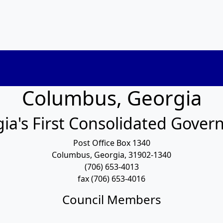
Columbus, Georgia
ia's First Consolidated Gove
Post Office Box 1340
Columbus, Georgia, 31902-1340
(706) 653-4013
fax (706) 653-4016
Council Members