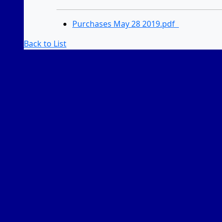
Purchases May 28 2019.pdf
Back to List