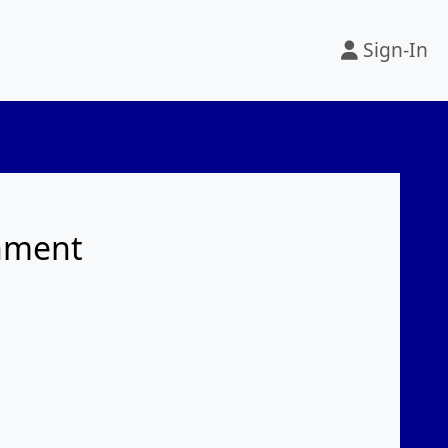
Sign-In
rnment