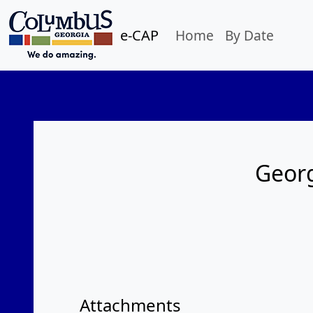
e-CAP
Home
By Date
Georg
Attachments