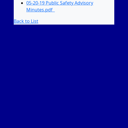
05-20-19 Public Safety Advisory
Minutes.pdf
Back to List