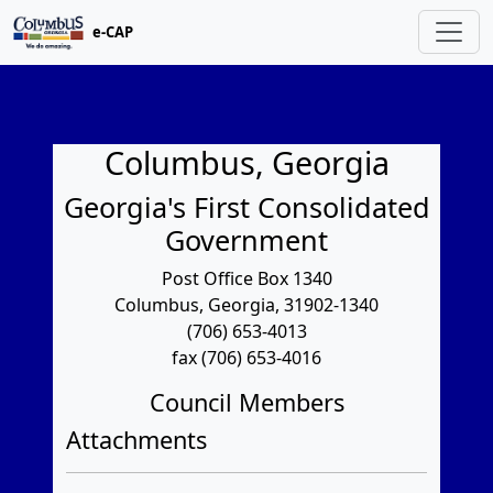
e-CAP
Columbus, Georgia
Georgia's First Consolidated
Government
Post Office Box 1340
Columbus, Georgia, 31902-1340
(706) 653-4013
fax (706) 653-4016
Council Members
Attachments