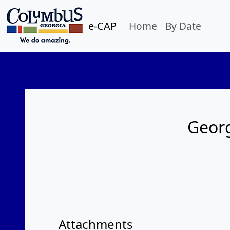
e-CAP
Home
By Date
Georg
Attachments