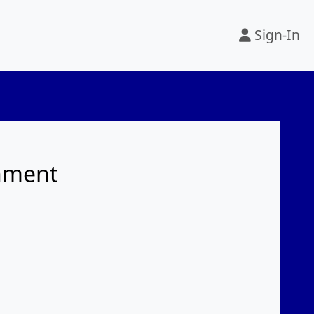
Sign-In
rnment