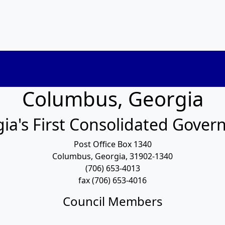
Columbus, Georgia
ia's First Consolidated Gove
Post Office Box 1340
Columbus, Georgia, 31902-1340
(706) 653-4013
fax (706) 653-4016
Council Members