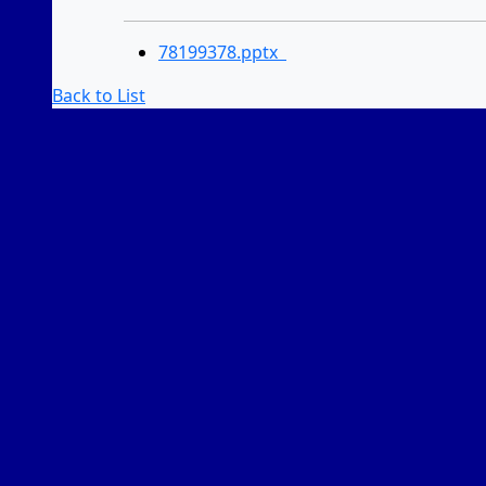
78199378.pptx
Back to List