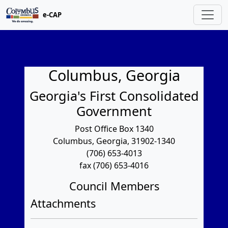
e-CAP
Columbus, Georgia
Georgia's First Consolidated
Government
Post Office Box 1340
Columbus, Georgia, 31902-1340
(706) 653-4013
fax (706) 653-4016
Council Members
Attachments