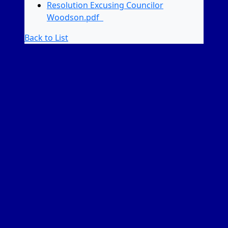
Resolution Excusing Councilor
Woodson.pdf
Back to List