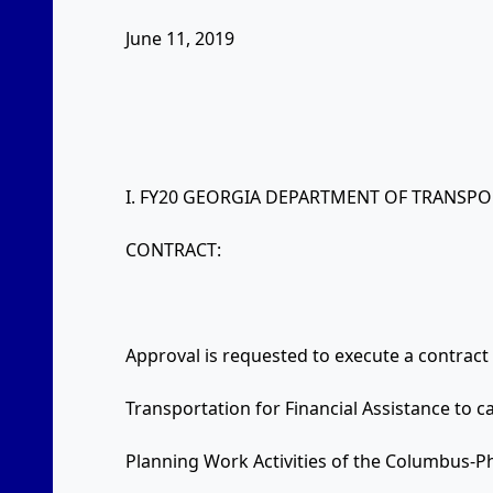
June 11, 2019
I. FY20 GEORGIA DEPARTMENT OF TRANSP
CONTRACT:
Approval is requested to execute a contrac
Transportation for Financial Assistance to c
Planning Work Activities of the Columbus-Ph