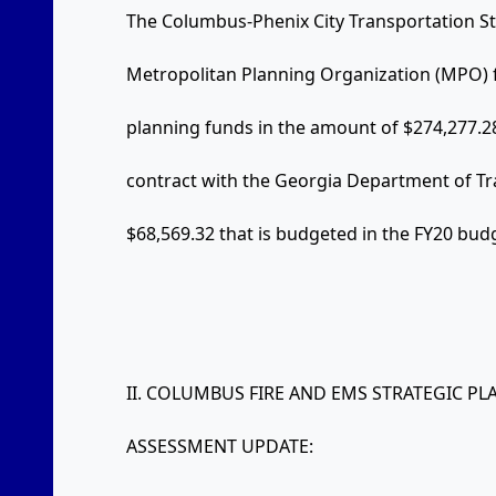
The Columbus-Phenix City Transportation St
Metropolitan Planning Organization (MPO) f
planning funds in the amount of $274,277.28
contract with the Georgia Department of Tr
$68,569.32 that is budgeted in the FY20 bud
II. COLUMBUS FIRE AND EMS STRATEGIC 
ASSESSMENT UPDATE: