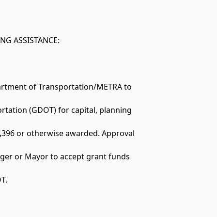
ING ASSISTANCE:
partment of Transportation/METRA to
rtation (GDOT) for capital, planning
,396 or otherwise awarded. Approval
ager or Mayor to accept grant funds
T.