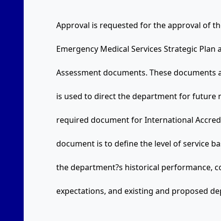
Approval is requested for the approval of 
Emergency Medical Services Strategic Plan
Assessment documents. These documents are
is used to direct the department for future
required document for International Accredi
document is to define the level of service 
the department?s historical performance, c
expectations, and existing and proposed de