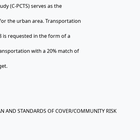
udy (C-PCTS) serves as the
or the urban area. Transportation
 is requested in the form of a
ansportation with a 20% match of
get.
PLAN AND STANDARDS OF COVER/COMMUNITY RISK