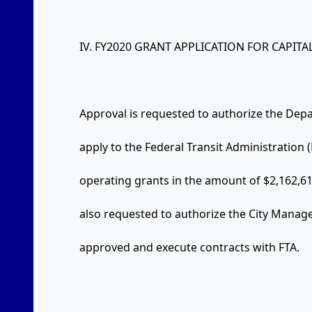
IV. FY2020 GRANT APPLICATION FOR CAPIT
Approval is requested to authorize the De
apply to the Federal Transit Administration (
operating grants in the amount of $2,162,6
also requested to authorize the City Manage
approved and execute contracts with FTA.