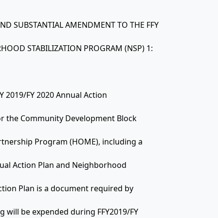
N AND SUBSTANTIAL AMENDMENT TO THE FFY
HOOD STABILIZATION PROGRAM (NSP) 1:
FFY 2019/FY 2020 Annual Action
 for the Community Development Block
tnership Program (HOME), including a
ual Action Plan and Neighborhood
ction Plan is a document required by
ng will be expended during FFY2019/FY