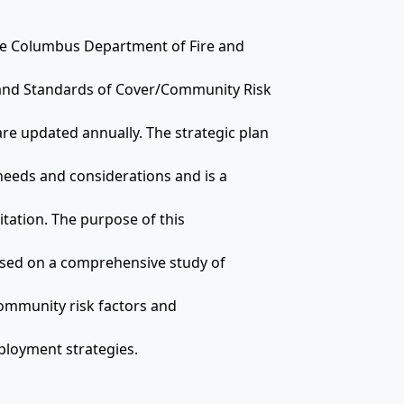
the Columbus Department of Fire and
 and Standards of Cover/Community Risk
 updated annually. The strategic plan
 needs and considerations and is a
tation. The purpose of this
based on a comprehensive study of
ommunity risk factors and
ployment strategies.