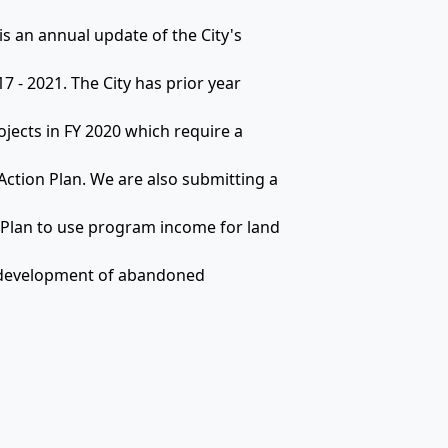
is an annual update of the City's
7 - 2021. The City has prior year
ojects in FY 2020 which require a
ction Plan. We are also submitting a
 Plan to use program income for land
 redevelopment of abandoned