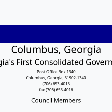
Columbus, Georgia
ia's First Consolidated Gove
Post Office Box 1340
Columbus, Georgia, 31902-1340
(706) 653-4013
fax (706) 653-4016
Council Members