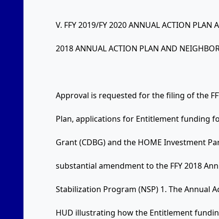
V. FFY 2019/FY 2020 ANNUAL ACTION PLA
2018 ANNUAL ACTION PLAN AND NEIGHBOR
Approval is requested for the filing of the 
Plan, applications for Entitlement funding
Grant (CDBG) and the HOME Investment Par
substantial amendment to the FFY 2018 Ann
Stabilization Program (NSP) 1. The Annual A
HUD illustrating how the Entitlement fundi