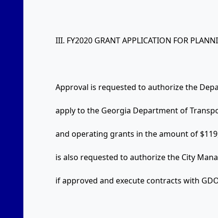
III. FY2020 GRANT APPLICATION FOR PLANN
Approval is requested to authorize the De
apply to the Georgia Department of Transpo
and operating grants in the amount of $119
is also requested to authorize the City Man
if approved and execute contracts with GDO