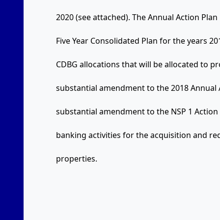
2020 (see attached). The Annual Action Plan 
Five Year Consolidated Plan for the years 201
CDBG allocations that will be allocated to pr
substantial amendment to the 2018 Annual A
substantial amendment to the NSP 1 Action
banking activities for the acquisition and
properties.