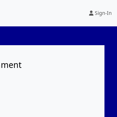
Sign-In
rnment