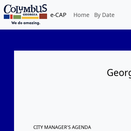
e-CAP
Home
By Date
Georg
CITY MANAGER'S AGENDA