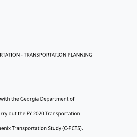
ORTATION - TRANSPORTATION PLANNING
t with the Georgia Department of
arry out the FY 2020 Transportation
enix Transportation Study (C-PCTS).