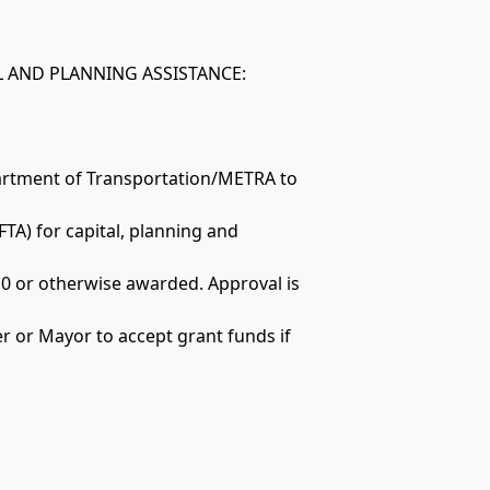
AL AND PLANNING ASSISTANCE:
partment of Transportation/METRA to
FTA) for capital, planning and
10 or otherwise awarded. Approval is
r or Mayor to accept grant funds if