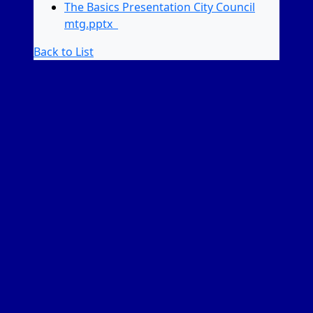
The Basics Presentation City Council
mtg.pptx
Back to List