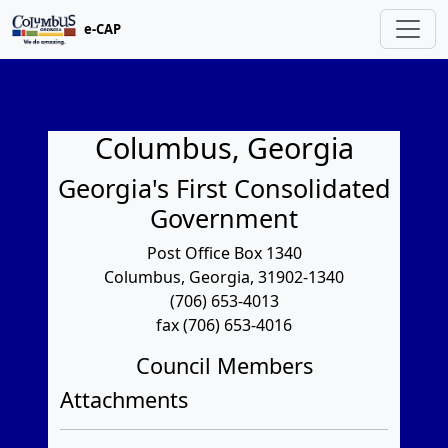
e-CAP
Columbus, Georgia
Georgia's First Consolidated
Government
Post Office Box 1340
Columbus, Georgia, 31902-1340
(706) 653-4013
fax (706) 653-4016
Council Members
Attachments