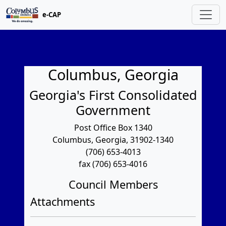
e-CAP
Columbus, Georgia
Georgia's First Consolidated
Government
Post Office Box 1340
Columbus, Georgia, 31902-1340
(706) 653-4013
fax (706) 653-4016
Council Members
Attachments