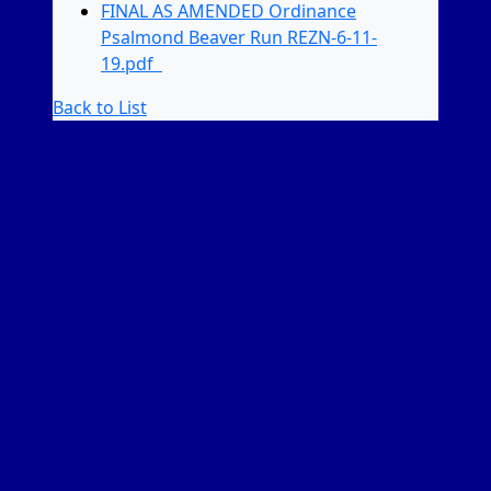
FINAL AS AMENDED Ordinance
Psalmond Beaver Run REZN-6-11-
19.pdf
Back to List