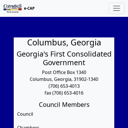
e-CAP
Columbus, Georgia
Georgia's First Consolidated
Government
Post Office Box 1340
Columbus, Georgia, 31902-1340
(706) 653-4013
fax (706) 653-4016
Council Members
Council
Chambers