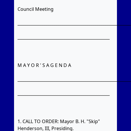
Council Meeting
_______________________________________________________
_____________________________________________
M A Y O R ' S A G E N D A
_______________________________________________________
_____________________________________________
1. CALL TO ORDER: Mayor B. H. "Skip"
Henderson, III, Presiding.