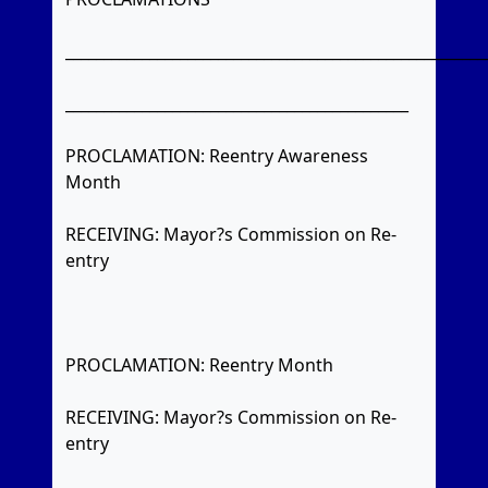
_______________________________________________________
_____________________________________________
PROCLAMATION: Reentry Awareness
Month
RECEIVING: Mayor?s Commission on Re-
entry
PROCLAMATION: Reentry Month
RECEIVING: Mayor?s Commission on Re-
entry