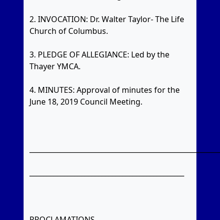
2. INVOCATION: Dr. Walter Taylor- The Life
Church of Columbus.
3. PLEDGE OF ALLEGIANCE: Led by the
Thayer YMCA.
4. MINUTES: Approval of minutes for the
June 18, 2019 Council Meeting.
_______________________________________________________
_____________________________________________
PROCLAMATIONS