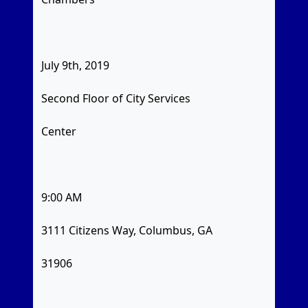
July 9th, 2019
Second Floor of City Services
Center
9:00 AM
3111 Citizens Way, Columbus, GA
31906