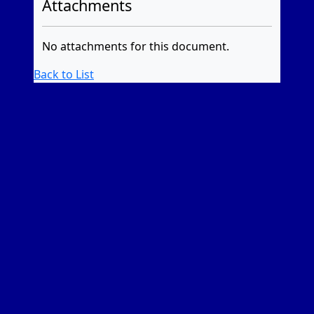
Attachments
No attachments for this document.
Back to List