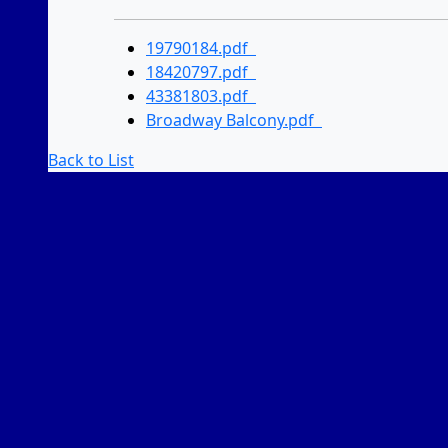
19790184.pdf
18420797.pdf
43381803.pdf
Broadway Balcony.pdf
Back to List