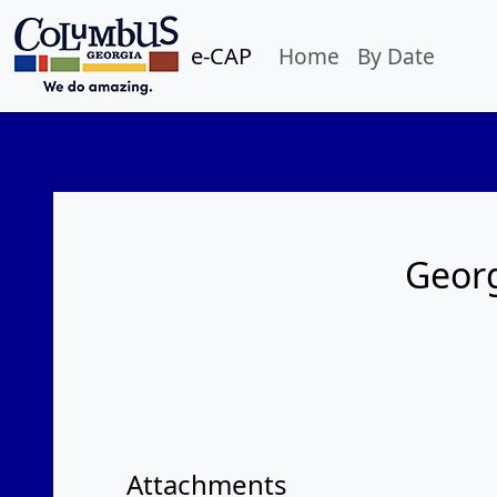
e-CAP
Home
By Date
Georg
Attachments