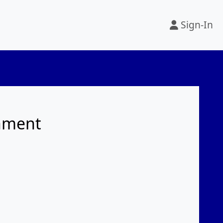
Sign-In
rnment