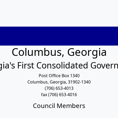
Columbus, Georgia
ia's First Consolidated Gove
Post Office Box 1340
Columbus, Georgia, 31902-1340
(706) 653-4013
fax (706) 653-4016
Council Members