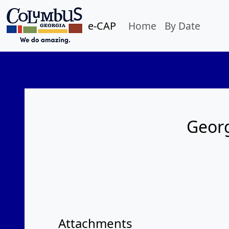
e-CAP
Home
By Date
Georg
Attachments