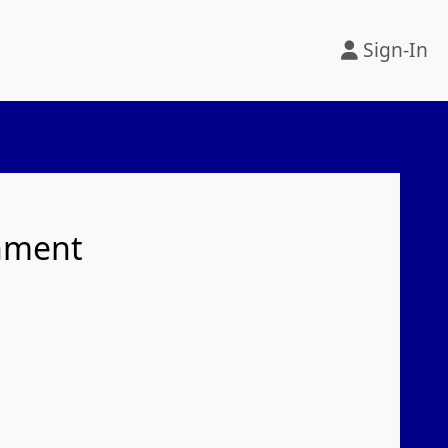
Sign-In
rnment