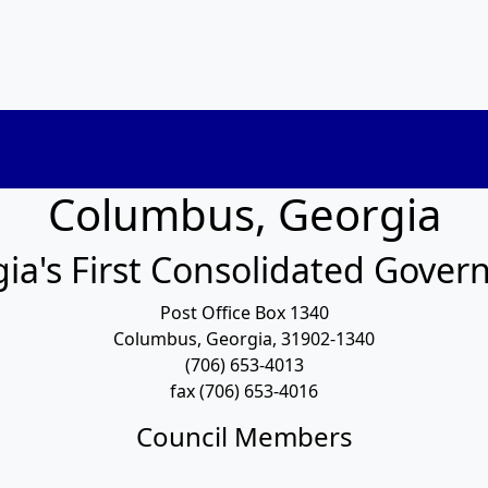
Columbus, Georgia
ia's First Consolidated Gove
Post Office Box 1340
Columbus, Georgia, 31902-1340
(706) 653-4013
fax (706) 653-4016
Council Members