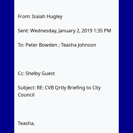
From: Isaiah Hugley
Sent: Wednesday, January 2, 2019 1:35 PM
To: Peter Bowden
; Teasha Johnson
Cc: Shelby Guest
Subject: RE: CVB Qrtly Briefing to City
Council
Teasha,