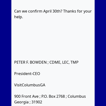
Can we confirm April 30th? Thanks for your
help.
PETER F. BOWDEN ; CDME, LEC, TMP
President-CEO
VisitColumbusGA
900 Front Ave ; P.O. Box 2768 ; Columbus
Georgia ; 31902