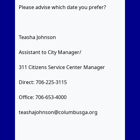
Please advise which date you prefer?
Teasha Johnson
Assistant to City Manager/
311 Citizens Service Center Manager
Direct: 706-225-3115
Office: 706-653-4000
teashajohnson@columbusga.org