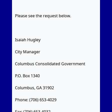
Please see the request below.
Isaiah Hugley
City Manager
Columbus Consolidated Government
P.O. Box 1340
Columbus, GA 31902
Phone: (706) 653-4029
Fax: (706) 653-4032