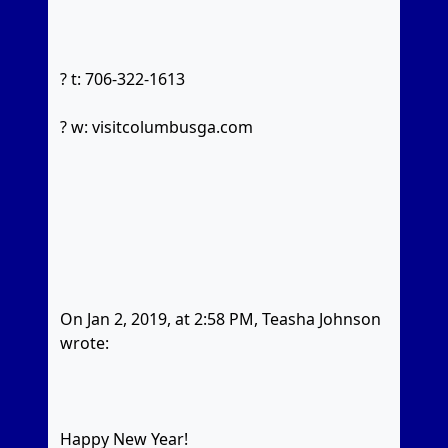
? t: 706-322-1613
? w: visitcolumbusga.com
On Jan 2, 2019, at 2:58 PM, Teasha Johnson
wrote:
Happy New Year!