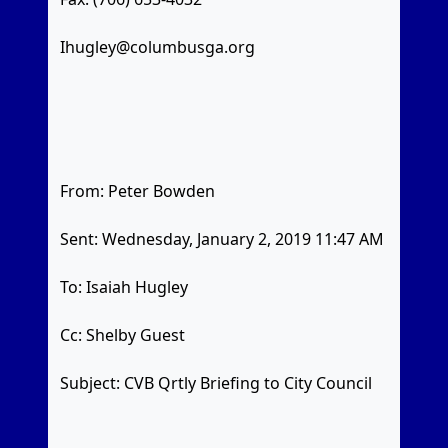
Ihugley@columbusga.org
From: Peter Bowden
Sent: Wednesday, January 2, 2019 11:47 AM
To: Isaiah Hugley
Cc: Shelby Guest
Subject: CVB Qrtly Briefing to City Council