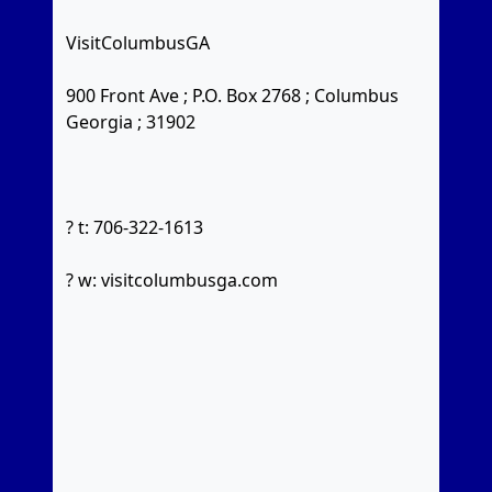
VisitColumbusGA
900 Front Ave ; P.O. Box 2768 ; Columbus
Georgia ; 31902
? t: 706-322-1613
? w: visitcolumbusga.com