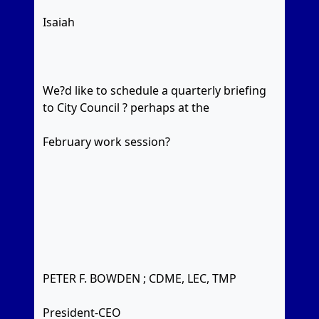
Isaiah
We?d like to schedule a quarterly briefing
to City Council ? perhaps at the
February work session?
PETER F. BOWDEN ; CDME, LEC, TMP
President-CEO