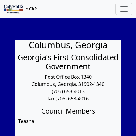
e-CAP
Columbus, Georgia
Georgia's First Consolidated
Government
Post Office Box 1340
Columbus, Georgia, 31902-1340
(706) 653-4013
fax (706) 653-4016
Council Members
Teasha