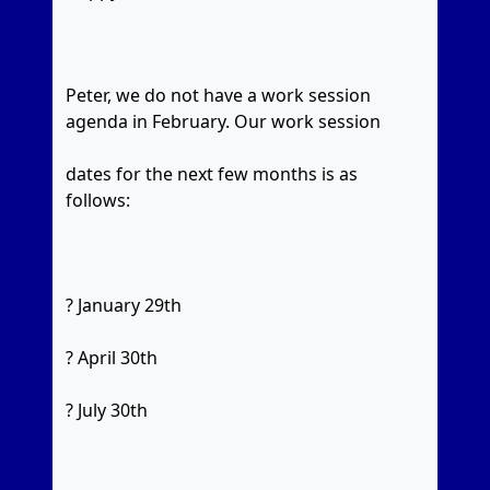
Peter, we do not have a work session
agenda in February. Our work session
dates for the next few months is as
follows:
? January 29th
? April 30th
? July 30th