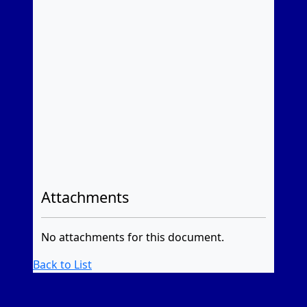
Attachments
No attachments for this document.
Back to List