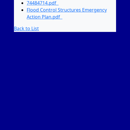
74484714.pdf
Flood Control Structures Emergency
Action Plan.pdf
Back to List