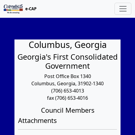
e-CAP
Columbus, Georgia
Georgia's First Consolidated
Government
Post Office Box 1340
Columbus, Georgia, 31902-1340
(706) 653-4013
fax (706) 653-4016
Council Members
Attachments