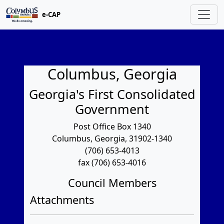
e-CAP
Columbus, Georgia
Georgia's First Consolidated
Government
Post Office Box 1340
Columbus, Georgia, 31902-1340
(706) 653-4013
fax (706) 653-4016
Council Members
Attachments