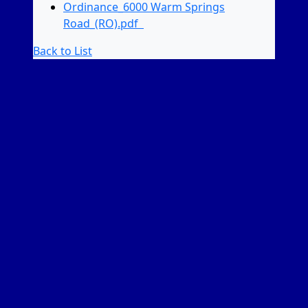
Ordinance_6000 Warm Springs
Road_(RO).pdf
Back to List