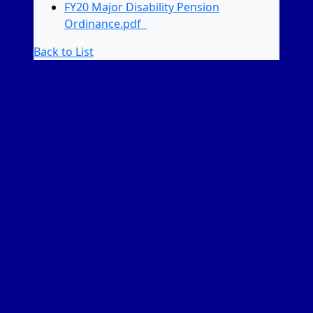
FY20 Major Disability Pension
Ordinance.pdf
Back to List