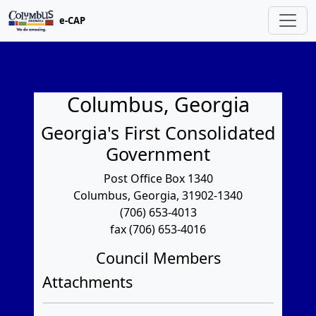
e-CAP
Columbus, Georgia
Georgia's First Consolidated
Government
Post Office Box 1340
Columbus, Georgia, 31902-1340
(706) 653-4013
fax (706) 653-4016
Council Members
Attachments