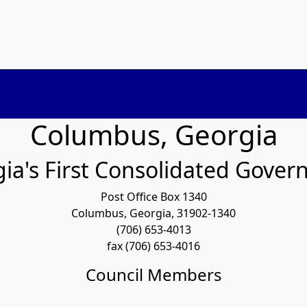
Columbus, Georgia
ia's First Consolidated Gove
Post Office Box 1340
Columbus, Georgia, 31902-1340
(706) 653-4013
fax (706) 653-4016
Council Members