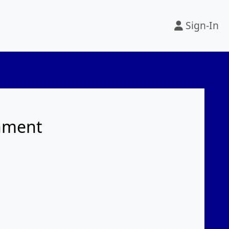
Sign-In
rnment