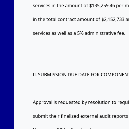
services in the amount of $135,259.46 per 
in the total contract amount of $2,152,733 a
services as well as a 5% administrative fee.
II. SUBMISSION DUE DATE FOR COMPONENT
Approval is requested by resolution to requ
submit their finalized external audit reports 