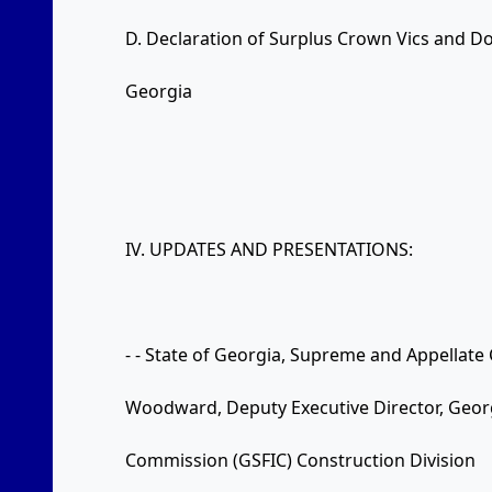
D. Declaration of Surplus Crown Vics and Do
Georgia
IV. UPDATES AND PRESENTATIONS:
- - State of Georgia, Supreme and Appellate
Woodward, Deputy Executive Director, Geor
Commission (GSFIC) Construction Division