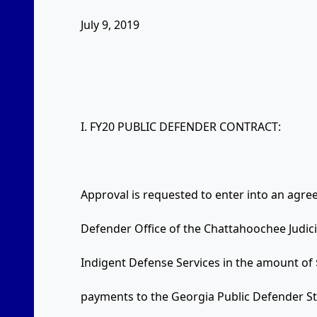
July 9, 2019
I. FY20 PUBLIC DEFENDER CONTRACT:
Approval is requested to enter into an agre
Defender Office of the Chattahoochee Judic
Indigent Defense Services in the amount of
payments to the Georgia Public Defender St