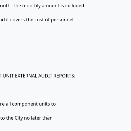
month. The monthly amount is included
nd it covers the cost of personnel
 UNIT EXTERNAL AUDIT REPORTS:
ire all component units to
to the City no later than