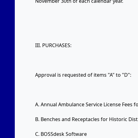
November 30th of each calendar year.
III. PURCHASES:
Approval is requested of items "A" to "D":
A. Annual Ambulance Service License Fees f
B. Benches and Receptacles for Historic Dist
C. BOSSdesk Software