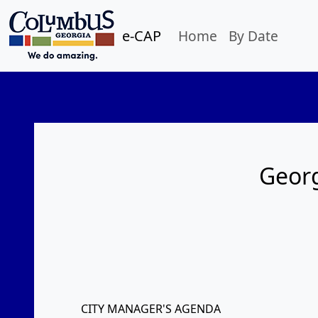
e-CAP
Home
By Date
Georg
CITY MANAGER'S AGENDA