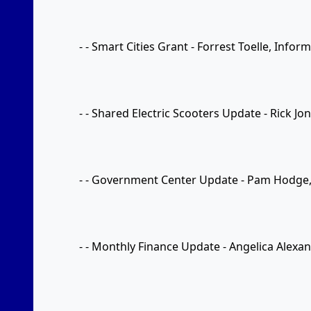
- - Smart Cities Grant - Forrest Toelle, Info
- - Shared Electric Scooters Update - Rick Jo
- - Government Center Update - Pam Hodge
- - Monthly Finance Update - Angelica Alexan