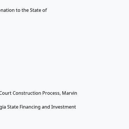
nation to the State of
 Court Construction Process, Marvin
gia State Financing and Investment