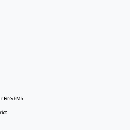
or Fire/EMS
rict