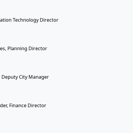
rmation Technology Director
nes, Planning Director
, Deputy City Manager
der, Finance Director