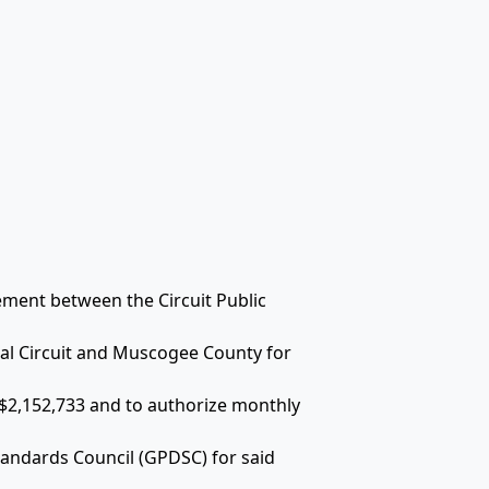
ement between the Circuit Public
ial Circuit and Muscogee County for
 $2,152,733 and to authorize monthly
andards Council (GPDSC) for said