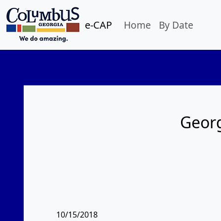
e-CAP
Home
By Date
Georg
10/15/2018