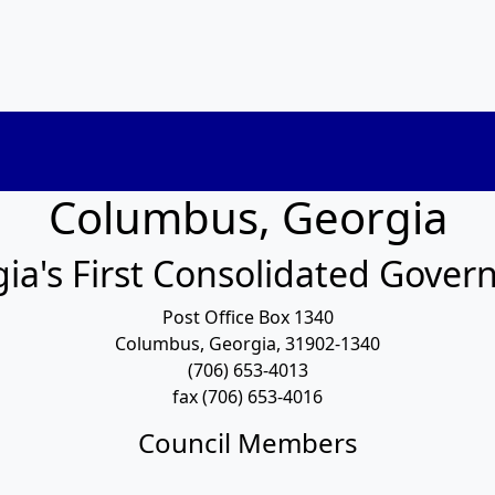
Columbus, Georgia
ia's First Consolidated Gove
Post Office Box 1340
Columbus, Georgia, 31902-1340
(706) 653-4013
fax (706) 653-4016
Council Members