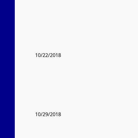
10/22/2018
10/29/2018