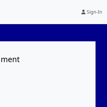
Sign-In
rnment