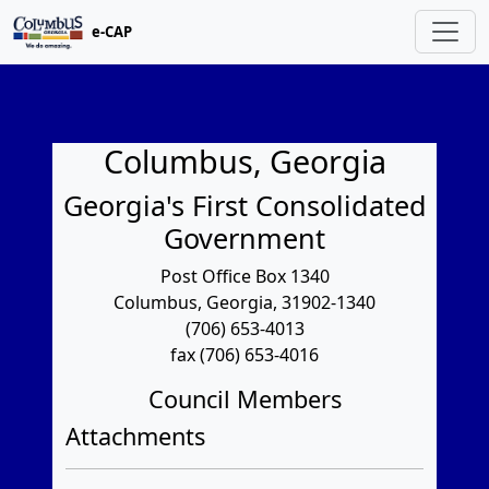
e-CAP
Columbus, Georgia
Georgia's First Consolidated
Government
Post Office Box 1340
Columbus, Georgia, 31902-1340
(706) 653-4013
fax (706) 653-4016
Council Members
Attachments