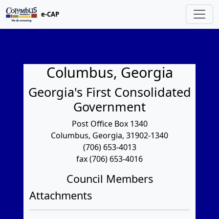
e-CAP
Columbus, Georgia
Georgia's First Consolidated
Government
Post Office Box 1340
Columbus, Georgia, 31902-1340
(706) 653-4013
fax (706) 653-4016
Council Members
Attachments