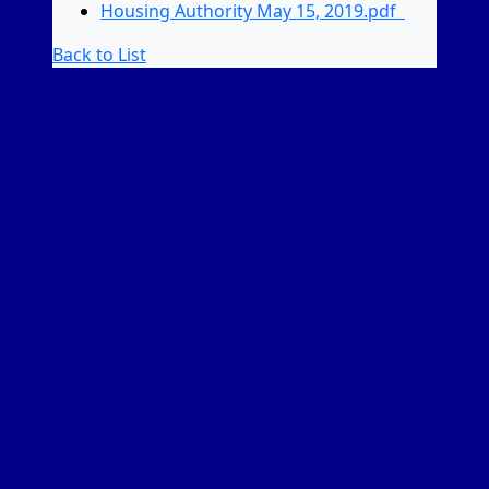
Housing Authority May 15, 2019.pdf
Back to List