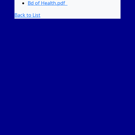
Bd of Health.pdf
Back to List