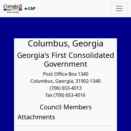
e-CAP
Columbus, Georgia
Georgia's First Consolidated
Government
Post Office Box 1340
Columbus, Georgia, 31902-1340
(706) 653-4013
fax (706) 653-4016
Council Members
Attachments