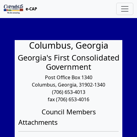
e-CAP
Columbus, Georgia
Georgia's First Consolidated
Government
Post Office Box 1340
Columbus, Georgia, 31902-1340
(706) 653-4013
fax (706) 653-4016
Council Members
Attachments