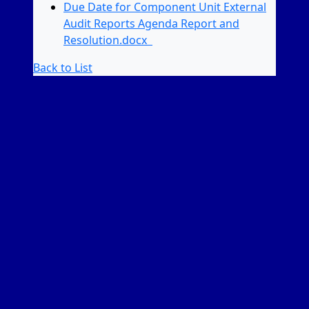
Due Date for Component Unit External
Audit Reports Agenda Report and
Resolution.docx
Back to List