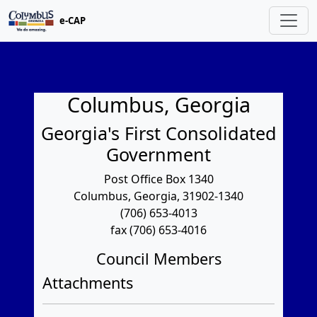
e-CAP
Columbus, Georgia
Georgia's First Consolidated
Government
Post Office Box 1340
Columbus, Georgia, 31902-1340
(706) 653-4013
fax (706) 653-4016
Council Members
Attachments