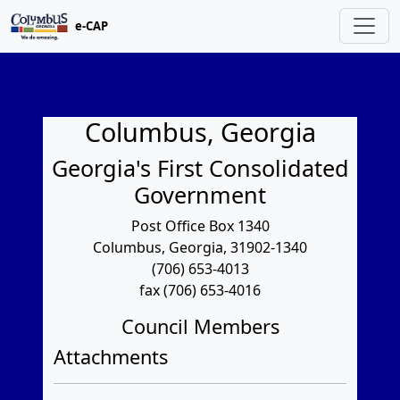
e-CAP
Columbus, Georgia
Georgia's First Consolidated
Government
Post Office Box 1340
Columbus, Georgia, 31902-1340
(706) 653-4013
fax (706) 653-4016
Council Members
Attachments