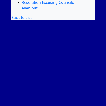
Resolution Excusing Councilor
Allen.pdf
Back to List