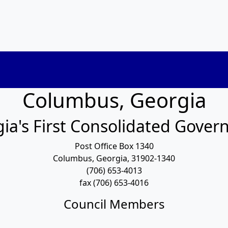
Columbus, Georgia
ia's First Consolidated Gove
Post Office Box 1340
Columbus, Georgia, 31902-1340
(706) 653-4013
fax (706) 653-4016
Council Members