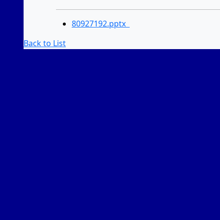
80927192.pptx
Back to List