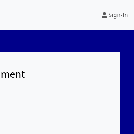
Sign-In
rnment