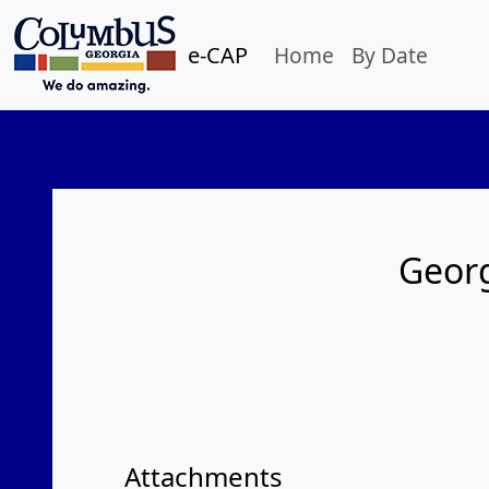
e-CAP
Home
By Date
Georg
Attachments